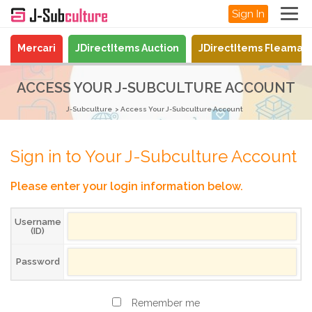
Sign In
Mercari
JDirectItems Auction
JDirectItems Fleamar
ACCESS YOUR J-SUBCULTURE ACCOUNT
J-Subculture
Access Your J-Subculture Account
Sign in to Your J-Subculture Account
Please enter your login information below.
Username
(ID)
Password
Remember me