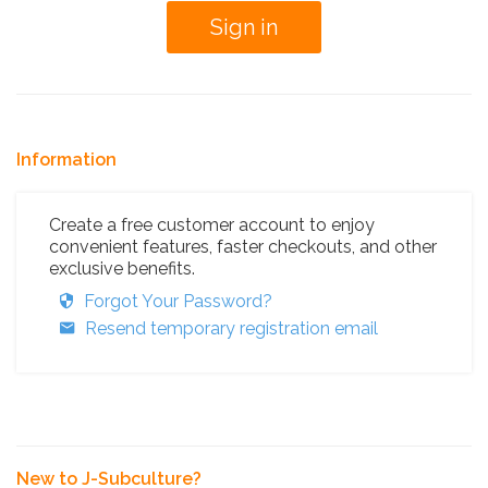
Information
Create a free customer account to enjoy
convenient features, faster checkouts, and other
exclusive benefits.
Forgot Your Password?
Resend temporary registration email
New to J-Subculture?