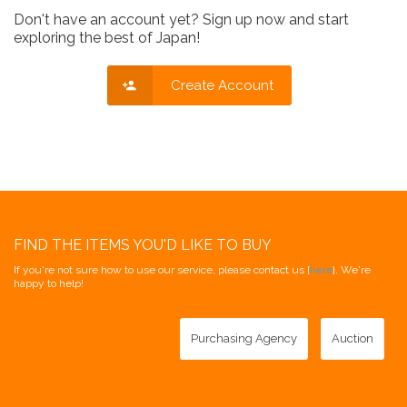
Don't have an account yet? Sign up now and start
exploring the best of Japan!
Create Account
FIND THE ITEMS YOU'D LIKE TO BUY
If you're not sure how to use our service, please contact us [
here
]. We're
happy to help!
Purchasing Agency
Auction