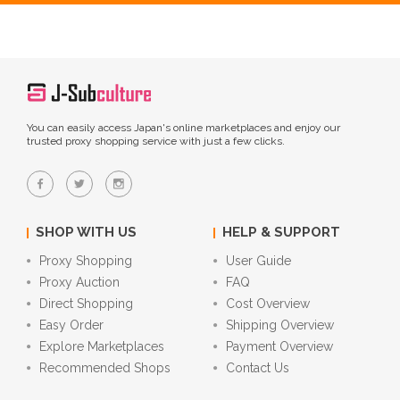
You can easily access Japan's online marketplaces and enjoy our
trusted proxy shopping service with just a few clicks.
SHOP WITH US
HELP & SUPPORT
Proxy Shopping
User Guide
Proxy Auction
FAQ
Direct Shopping
Cost Overview
Easy Order
Shipping Overview
Explore Marketplaces
Payment Overview
Recommended Shops
Contact Us