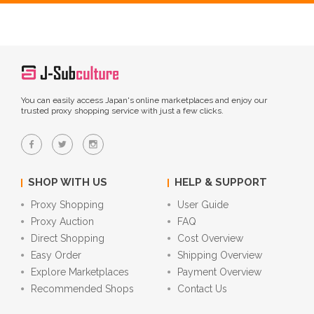
You can easily access Japan's online marketplaces and enjoy our
trusted proxy shopping service with just a few clicks.
SHOP WITH US
HELP & SUPPORT
Proxy Shopping
User Guide
Proxy Auction
FAQ
Direct Shopping
Cost Overview
Easy Order
Shipping Overview
Explore Marketplaces
Payment Overview
Recommended Shops
Contact Us