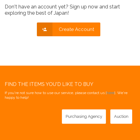
Don't have an account yet? Sign up now and start
exploring the best of Japan!
Create Account
FIND THE ITEMS YOU'D LIKE TO BUY
If you're not sure how to use our service, please contact us [
here
]. We're
happy to help!
Purchasing Agency
Auction