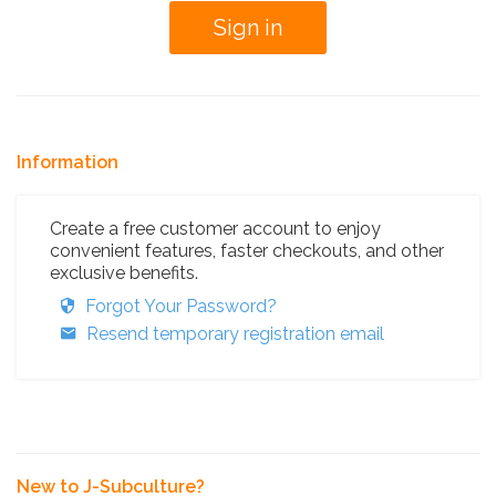
Information
Create a free customer account to enjoy
convenient features, faster checkouts, and other
exclusive benefits.
Forgot Your Password?
Resend temporary registration email
New to J-Subculture?