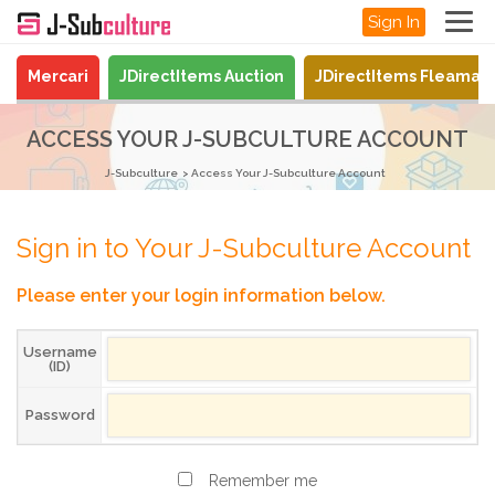
Sign In
Mercari
JDirectItems Auction
JDirectItems Fleamar
ACCESS YOUR J-SUBCULTURE ACCOUNT
J-Subculture
Access Your J-Subculture Account
Sign in to Your J-Subculture Account
Please enter your login information below.
Username
(ID)
Password
Remember me