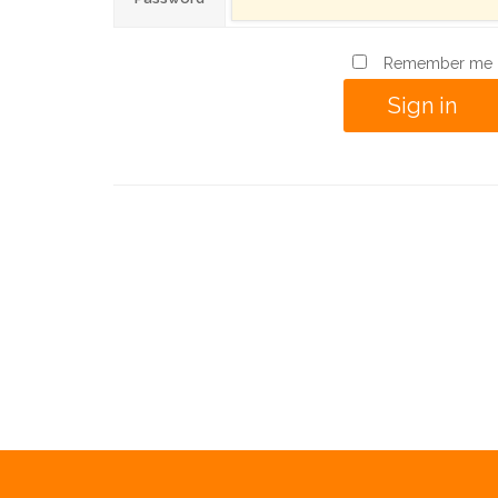
Remember me