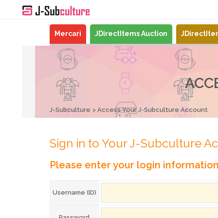
Mercari
JDirectItems Auction
JDirectIt
ACC
J-Subculture
Access Your J-Subculture Account
Sign in to Your J-Subculture A
Please enter your login informatio
Username (ID)
Password