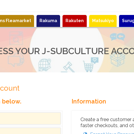
ems Fleamarket
Rakuma
Rakuten
Matsukiyo
Suru
ESS YOUR J-SUBCULTURE ACC
ccount
n below.
Information
Create a free customer 
faster checkouts, and ot