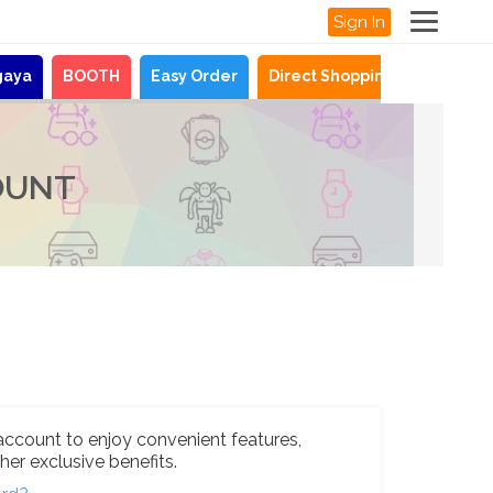
Sign In
gaya
BOOTH
Easy Order
Direct Shopping
News
OUNT
account to enjoy convenient features,
her exclusive benefits.