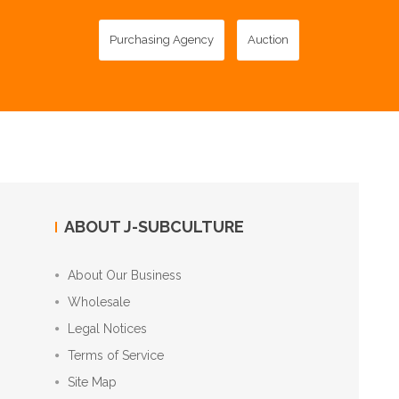
Purchasing Agency
Auction
ABOUT J-SUBCULTURE
About Our Business
Wholesale
Legal Notices
Terms of Service
Site Map