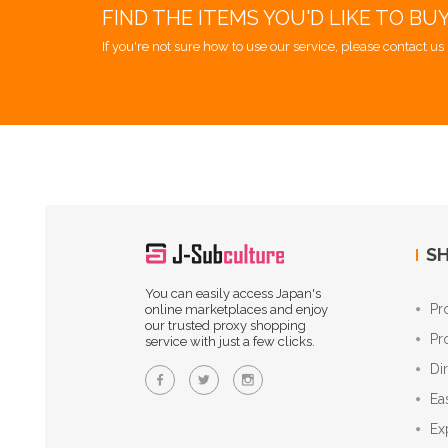
FIND THE ITEMS YOU'D LIKE TO BU
If you're not sure how to use our service, please contact us 
SH
You can easily access Japan's
Pr
online marketplaces and enjoy
our trusted proxy shopping
Pr
service with just a few clicks.
Di
Ea
Ex