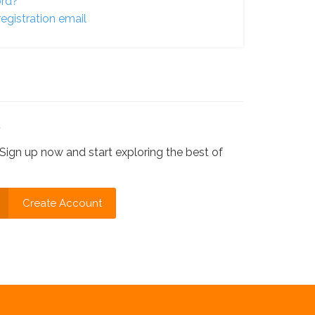
ord?
egistration email
?
Sign up now and start exploring the best of
Create Account