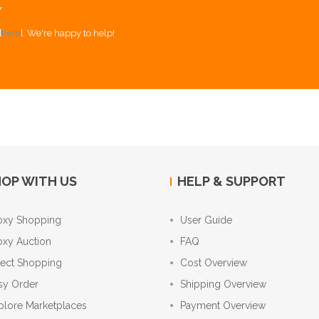
Y
[
here
]. We're happy to help!
OP WITH US
HELP & SUPPORT
oxy Shopping
User Guide
oxy Auction
FAQ
rect Shopping
Cost Overview
sy Order
Shipping Overview
plore Marketplaces
Payment Overview