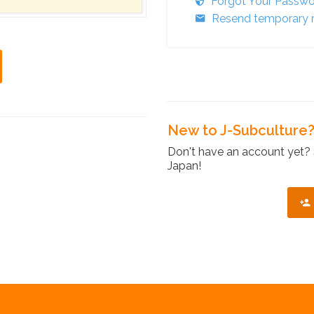
Forgot Your Passw
Resend temporary r
New to J-Subculture
Don't have an account yet? 
Japan!