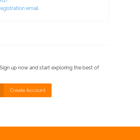
ord?
egistration email
?
Sign up now and start exploring the best of
Create Account