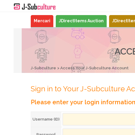
Mercari
JDirectItems Auction
JDirectIt
ACC
J-Subculture
Access Your J-Subculture Account
Sign in to Your J-Subculture A
Please enter your login informatio
Username (ID)
Password