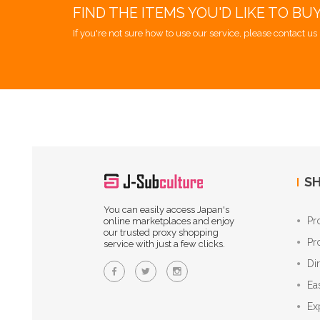
FIND THE ITEMS YOU'D LIKE TO BU
If you're not sure how to use our service, please contact us 
SH
You can easily access Japan's
Pr
online marketplaces and enjoy
our trusted proxy shopping
Pr
service with just a few clicks.
Di
Ea
Ex