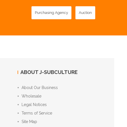
Purchasing Agency
Auction
ABOUT J-SUBCULTURE
About Our Business
Wholesale
Legal Notices
Terms of Service
Site Map