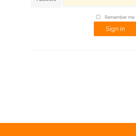
Remember me