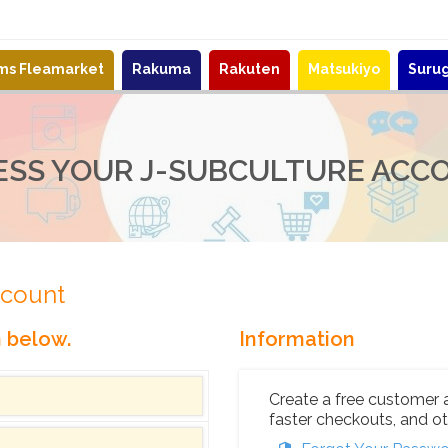
ems Fleamarket
Rakuma
Rakuten
Matsukiyo
Suru
ESS YOUR J-SUBCULTURE ACC
ccount
n below.
Information
Create a free customer 
faster checkouts, and ot