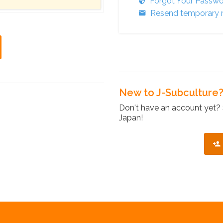
Forgot Your Passw
Resend temporary r
New to J-Subculture
Don't have an account yet? 
Japan!