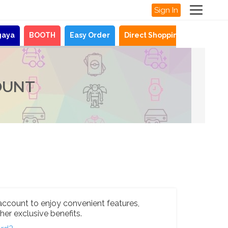
Sign In
gaya
BOOTH
Easy Order
Direct Shopping
News
OUNT
account to enjoy convenient features,
her exclusive benefits.