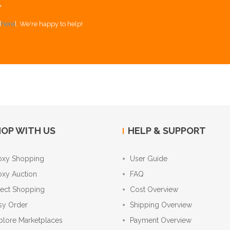
Y
[
here
]. We're happy to help!
OP WITH US
HELP & SUPPORT
oxy Shopping
User Guide
oxy Auction
FAQ
rect Shopping
Cost Overview
sy Order
Shipping Overview
plore Marketplaces
Payment Overview