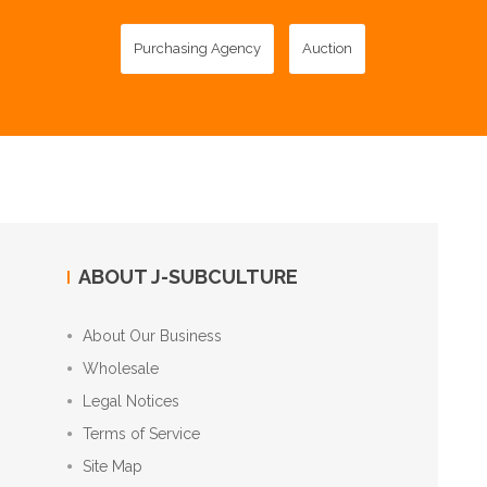
Purchasing Agency
Auction
ABOUT J-SUBCULTURE
About Our Business
Wholesale
Legal Notices
Terms of Service
Site Map