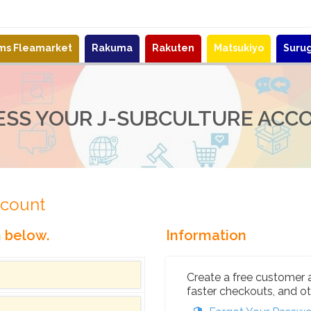
ems Fleamarket
Rakuma
Rakuten
Matsukiyo
Suru
ESS YOUR J-SUBCULTURE ACC
ccount
n below.
Information
Create a free customer 
faster checkouts, and ot