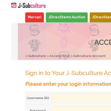
Mercari
JDirectItems Auction
JDirectIt
ACC
J-Subculture
Access Your J-Subculture Account
Sign in to Your J-Subculture A
Please enter your login informatio
Username (ID)
Password