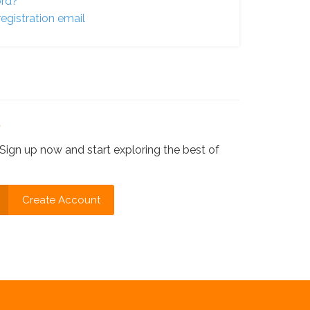
ord?
egistration email
?
Sign up now and start exploring the best of
Create Account