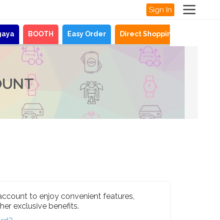
Sign In
gaya
BOOTH
Easy Order
Direct Shopping
News
OUNT
account to enjoy convenient features,
her exclusive benefits.