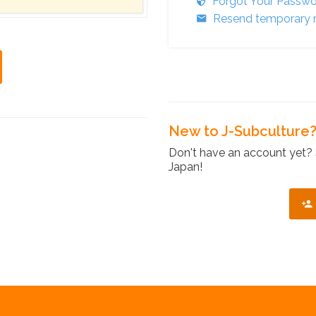
Forgot Your Passw
Resend temporary r
New to J-Subculture
Don't have an account yet? 
Japan!