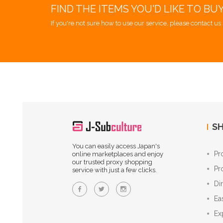
FIND THE ITEMS YOU'D LIKE TO BU
If you're not sure how to use our service, please contact us 
SH
You can easily access Japan's
Pr
online marketplaces and enjoy
our trusted proxy shopping
Pr
service with just a few clicks.
Di
Ea
Ex