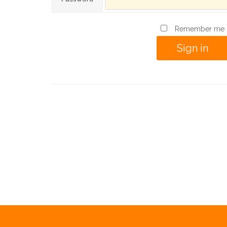
Remember me