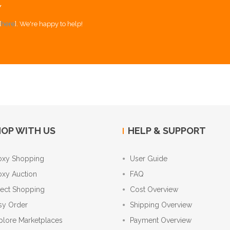
Y
[
here
]. We're happy to help!
OP WITH US
HELP & SUPPORT
oxy Shopping
User Guide
oxy Auction
FAQ
rect Shopping
Cost Overview
sy Order
Shipping Overview
plore Marketplaces
Payment Overview