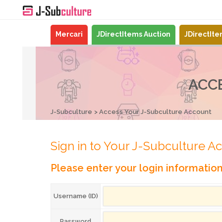
Mercari
JDirectItems Auction
JDirectIt
ACC
J-Subculture
Access Your J-Subculture Account
Sign in to Your J-Subculture A
Please enter your login informatio
Username (ID)
Password