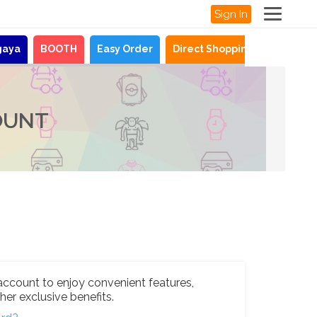
Sign In
gaya
BOOTH
Easy Order
Direct Shopping
News
OUNT
account to enjoy convenient features,
her exclusive benefits.