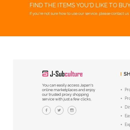
FIND THE ITEMS YOU'D LIKE TO BU
If you're not sure how to use our service, please contact us 
SH
You can easily access Japan's
Pr
online marketplaces and enjoy
our trusted proxy shopping
Pr
service with just a few clicks.
Di
Ea
Ex