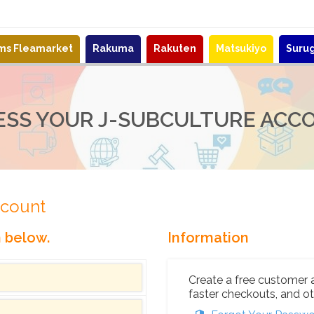
ems Fleamarket
Rakuma
Rakuten
Matsukiyo
Suru
ESS YOUR J-SUBCULTURE ACC
ccount
n below.
Information
Create a free customer 
faster checkouts, and ot