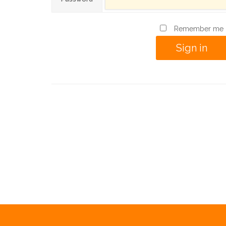
Remember me