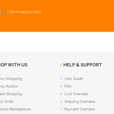
Y
[
here
]. We're happy to help!
OP WITH US
HELP & SUPPORT
oxy Shopping
User Guide
oxy Auction
FAQ
rect Shopping
Cost Overview
sy Order
Shipping Overview
plore Marketplaces
Payment Overview