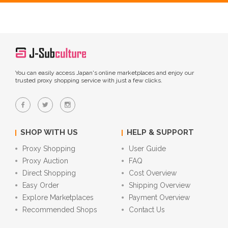
You can easily access Japan's online marketplaces and enjoy our
trusted proxy shopping service with just a few clicks.
SHOP WITH US
HELP & SUPPORT
Proxy Shopping
User Guide
Proxy Auction
FAQ
Direct Shopping
Cost Overview
Easy Order
Shipping Overview
Explore Marketplaces
Payment Overview
Recommended Shops
Contact Us