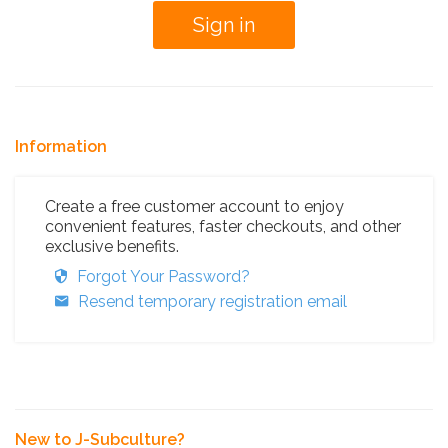
Information
Create a free customer account to enjoy
convenient features, faster checkouts, and other
exclusive benefits.
Forgot Your Password?
Resend temporary registration email
New to J-Subculture?