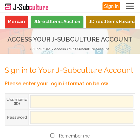
Sign In
Mercari
JDirectItems Auction
JDirectItems Fleamar
ACCESS YOUR J-SUBCULTURE ACCOUNT
J-Subculture
Access Your J-Subculture Account
Sign in to Your J-Subculture Account
Please enter your login information below.
Username
(ID)
Password
Remember me