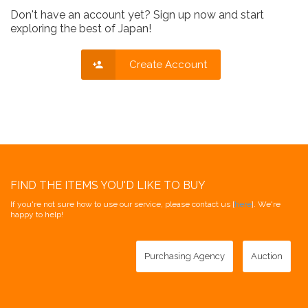
Don't have an account yet? Sign up now and start
exploring the best of Japan!
Create Account
FIND THE ITEMS YOU'D LIKE TO BUY
If you're not sure how to use our service, please contact us [
here
]. We're
happy to help!
Purchasing Agency
Auction