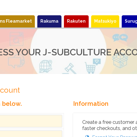
ems Fleamarket
Rakuma
Rakuten
Matsukiyo
Suru
ESS YOUR J-SUBCULTURE ACC
ccount
n below.
Information
Create a free customer 
faster checkouts, and ot