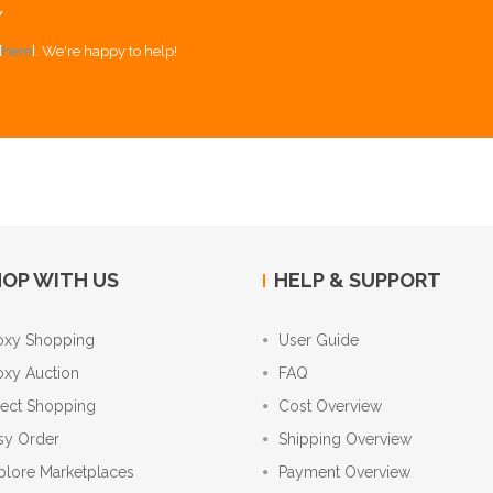
Y
[
here
]. We're happy to help!
OP WITH US
HELP & SUPPORT
oxy Shopping
User Guide
oxy Auction
FAQ
rect Shopping
Cost Overview
sy Order
Shipping Overview
plore Marketplaces
Payment Overview