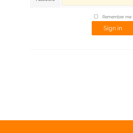
Remember me