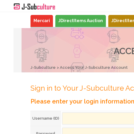
Mercari
JDirectItems Auction
JDirectIt
ACC
J-Subculture
Access Your J-Subculture Account
Sign in to Your J-Subculture A
Please enter your login informatio
Username (ID)
Password