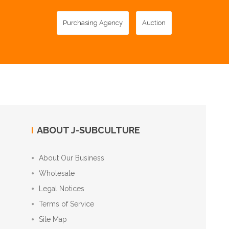
Purchasing Agency
Auction
ABOUT J-SUBCULTURE
About Our Business
Wholesale
Legal Notices
Terms of Service
Site Map