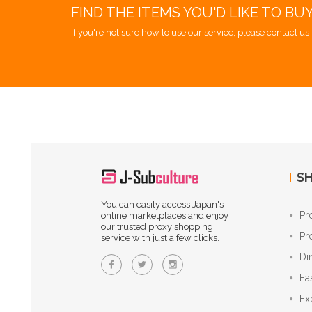
FIND THE ITEMS YOU'D LIKE TO BU
If you're not sure how to use our service, please contact us 
SH
You can easily access Japan's
Pr
online marketplaces and enjoy
our trusted proxy shopping
Pr
service with just a few clicks.
Di
Ea
Ex