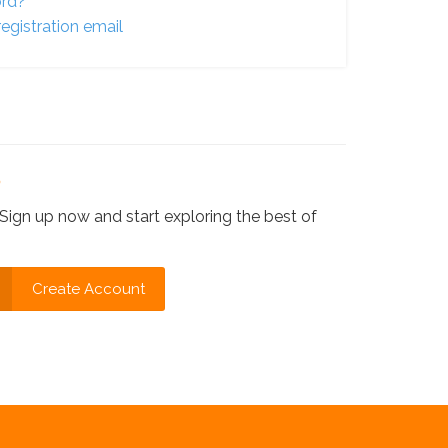
ord?
egistration email
?
Sign up now and start exploring the best of
Create Account