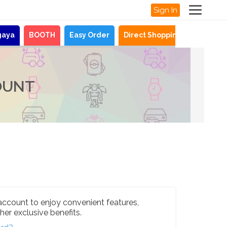
Sign In
gaya
BOOTH
Easy Order
Direct Shopping
News
OUNT
account to enjoy convenient features,
her exclusive benefits.