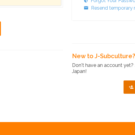
Forgot Your Passw
Resend temporary r
New to J-Subculture
Don't have an account yet? 
Japan!