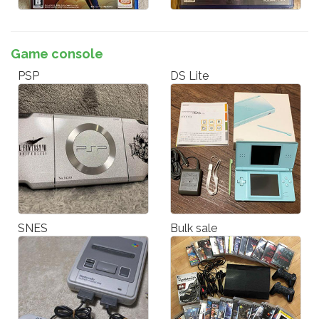
Game console
PSP
DS Lite
SNES
Bulk sale