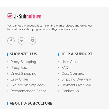
You can easily access Japan's online marketplaces and enjoy our
trusted proxy shopping service with just a few clicks.
SHOP WITH US
HELP & SUPPORT
Proxy Shopping
User Guide
Proxy Auction
FAQ
Direct Shopping
Cost Overview
Easy Order
Shipping Overview
Explore Marketplaces
Payment Overview
Recommended Shops
Contact Us
ABOUT J-SUBCULTURE