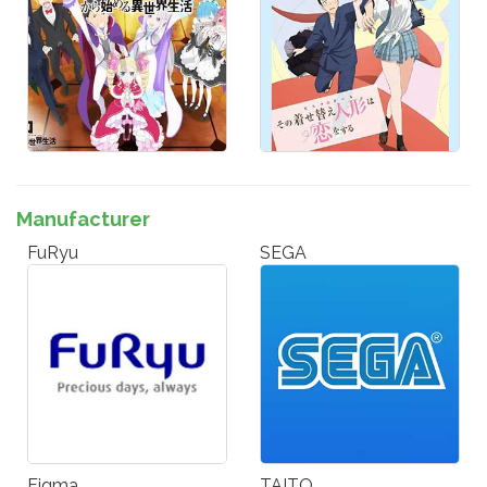
Manufacturer
FuRyu
SEGA
Figma
TAITO