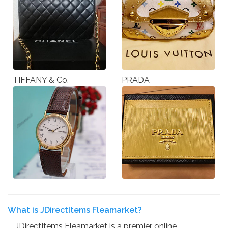
TIFFANY & Co.
PRADA
What is JDirectItems Fleamarket?
JDirectItems Fleamarket is a premier online