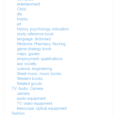
entertainment
Child
life
hobby
art
history, psychology, education
study reference book
language, dictionary
Medicine, Pharmacy, Nursing
game strategy book
maps, guides
employment, qualifications
law, society
science, engineering
Sheet music, music books
Western books
Related goods
TV, Audio, Camera
camera
audio equipment
TV, video equipment
telescope, optical equipment
Fashion