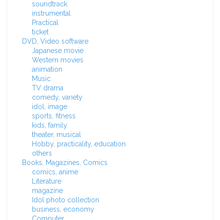
soundtrack
instrumental
Practical
ticket
DVD, Video software
Japanese movie
Western movies
animation
Music
TV drama
comedy, variety
idol, image
sports, fitness
kids, family
theater, musical
Hobby, practicality, education
others
Books, Magazines, Comics
comics, anime
Literature
magazine
Idol photo collection
business, economy
Computer