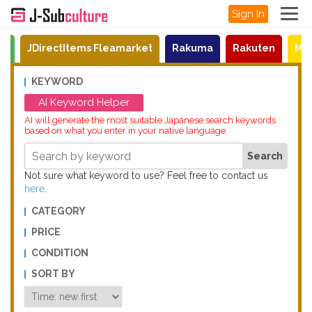
Sign In
on
JDirectItems Fleamarket
Rakuma
Rakuten
Mat
KEYWORD
AI Keyword Helper
AI will generate the most suitable Japanese search keywords
based on what you enter in your native language.
Not sure what keyword to use? Feel free to contact us
here
.
CATEGORY
PRICE
CONDITION
SORT BY