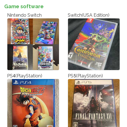
Game software
Nintendo Switch
Switch(USA Edition)
PS4(PlayStation)
PS5(PlayStation)