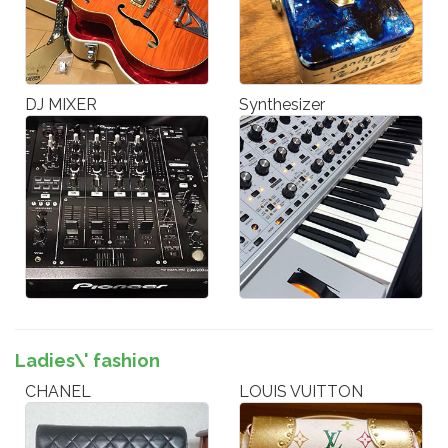
DJ MIXER
Synthesizer
Ladies\' fashion
CHANEL
LOUIS VUITTON