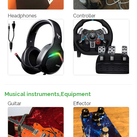
Headphones
Controller
Musical instruments,Equipment
Guitar
Effector