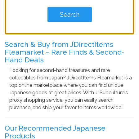
Search & Buy from JDirectItems
Fleamarket – Rare Finds & Second-
Hand Deals
Looking for second-hand treasures and rare
collectibles from Japan? JDirectItems Fleamarket is a
top online marketplace where you can find unique
Japanese goods at great prices. With J-Subculture's
proxy shopping service, you can easily search,
purchase, and ship your favorite items worldwide!
Our Recommended Japanese
Products