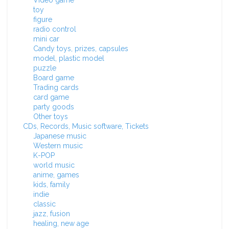
Video game
toy
figure
radio control
mini car
Candy toys, prizes, capsules
model, plastic model
puzzle
Board game
Trading cards
card game
party goods
Other toys
CDs, Records, Music software, Tickets
Japanese music
Western music
K-POP
world music
anime, games
kids, family
indie
classic
jazz, fusion
healing, new age