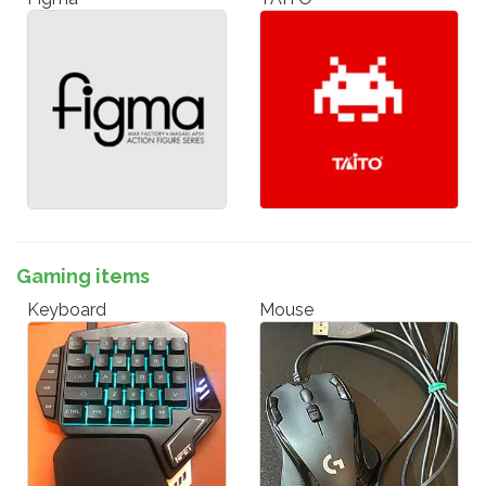
Gaming items
Keyboard
Mouse