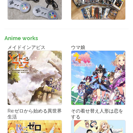
Anime works
メイドインアビス
ウマ娘
Re:ゼロから始める異世界
その着せ替え人形は恋を
生活
する