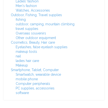
Ladies' fashion
Men's fashion
Watches, Accessories
Outdoor, Fishing, Travel supplies
fishing
outdoor, camping, mountain climbing
travel supplies
Overseas souvenirs
Other outdoor equipment
Cosmetics, Beauty, Hair care
Eyelashes, false eyelash supplies
makeup tools
nail
ladies hair care
Makeup
Smartphone, Tablet, Computer
Smartwatch, wearable device
mobile phone
Computer peripherals
PC supplies, accessories
software