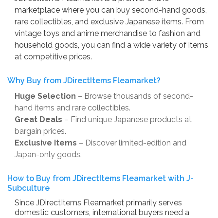
marketplace where you can buy second-hand goods,
rare collectibles, and exclusive Japanese items. From
vintage toys and anime merchandise to fashion and
household goods, you can find a wide variety of items
at competitive prices.
Why Buy from JDirectItems Fleamarket?
Huge Selection
– Browse thousands of second-
hand items and rare collectibles.
Great Deals
– Find unique Japanese products at
bargain prices.
Exclusive Items
– Discover limited-edition and
Japan-only goods.
How to Buy from JDirectItems Fleamarket with J-
Subculture
Since JDirectItems Fleamarket primarily serves
domestic customers, international buyers need a