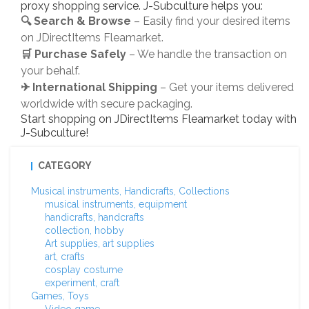
proxy shopping service. J-Subculture helps you:
🔍 Search & Browse
– Easily find your desired items
on JDirectItems Fleamarket.
🛒 Purchase Safely
– We handle the transaction on
your behalf.
✈ International Shipping
– Get your items delivered
worldwide with secure packaging.
Start shopping on JDirectItems Fleamarket today with
J-Subculture!
CATEGORY
Musical instruments, Handicrafts, Collections
musical instruments, equipment
handicrafts, handcrafts
collection, hobby
Art supplies, art supplies
art, crafts
cosplay costume
experiment, craft
Games, Toys