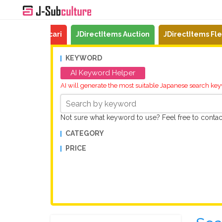
Mercari
JDirectItems Auction
JDirectItems Fl
KEYWORD
AI Keyword Helper
AI will generate the most suitable Japanese search ke
Not sure what keyword to use? Feel free to conta
CATEGORY
PRICE