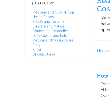
Sea
CATEGORY
Cos
Medicine and Quasi-Drugs
Health Foods
Matsu
Beauty and Toiletries
baby 
Skincare and Makeup
open 
Counseling Cosmetics
Daily Goods and Pets
Medical and Nursing Care
Baby
Food
Reco
Original Brand
How 
Open
Filte
Open 