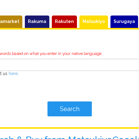
eamarket
Rakuma
Rakuten
Matsukiyo
Surugaya
ywords based on what you enter in your native language.
ct us
here
.