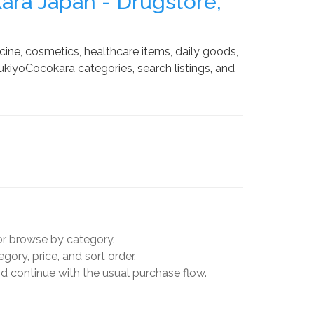
ra Japan - Drugstore,
ne, cosmetics, healthcare items, daily goods,
kiyoCocokara categories, search listings, and
r browse by category.
ory, price, and sort order.
 continue with the usual purchase flow.