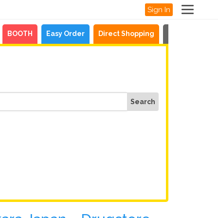
Sign In
BOOTH
Easy Order
Direct Shopping
News