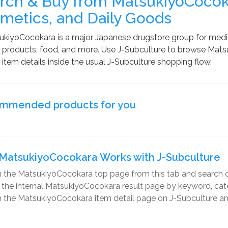
rch & Buy from MatsukiyoCocoka
metics, and Daily Goods
kiyoCocokara is a major Japanese drugstore group for medici
products, food, and more. Use J-Subculture to browse Matsu
item details inside the usual J-Subculture shopping flow.
mmended products for you
MatsukiyoCocokara Works with J-Subculture
 the MatsukiyoCocokara top page from this tab and search o
r the internal MatsukiyoCocokara result page by keyword, categ
the MatsukiyoCocokara item detail page on J-Subculture and