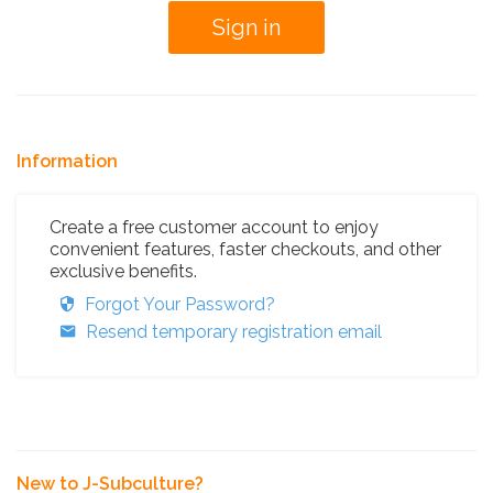
Information
Create a free customer account to enjoy
convenient features, faster checkouts, and other
exclusive benefits.
Forgot Your Password?
Resend temporary registration email
New to J-Subculture?