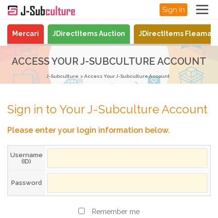
Sign In
Mercari
JDirectItems Auction
JDirectItems Fleamar
ACCESS YOUR J-SUBCULTURE ACCOUNT
J-Subculture
Access Your J-Subculture Account
Sign in to Your J-Subculture Account
Please enter your login information below.
Username
(ID)
Password
Remember me