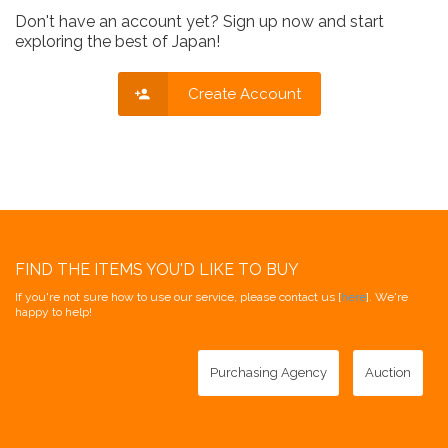
Don't have an account yet? Sign up now and start
exploring the best of Japan!
Create Account
FIND THE ITEMS YOU'D LIKE TO BUY
If you're not sure how to use our service, please contact us [
here
]. We're
happy to help!
Purchasing Agency
Auction