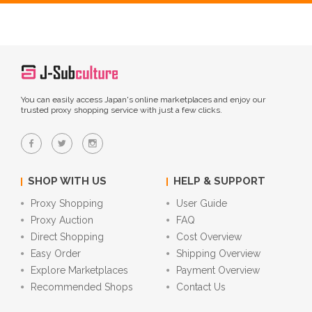
You can easily access Japan's online marketplaces and enjoy our
trusted proxy shopping service with just a few clicks.
SHOP WITH US
HELP & SUPPORT
Proxy Shopping
User Guide
Proxy Auction
FAQ
Direct Shopping
Cost Overview
Easy Order
Shipping Overview
Explore Marketplaces
Payment Overview
Recommended Shops
Contact Us