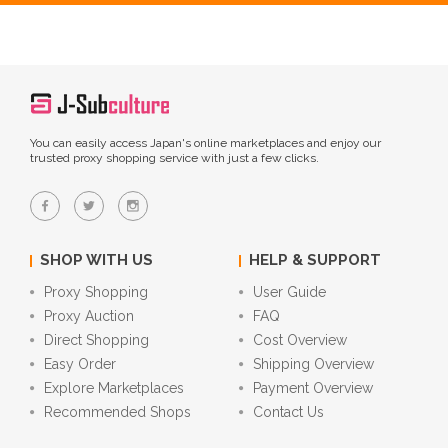
You can easily access Japan's online marketplaces and enjoy our
trusted proxy shopping service with just a few clicks.
SHOP WITH US
HELP & SUPPORT
Proxy Shopping
User Guide
Proxy Auction
FAQ
Direct Shopping
Cost Overview
Easy Order
Shipping Overview
Explore Marketplaces
Payment Overview
Recommended Shops
Contact Us