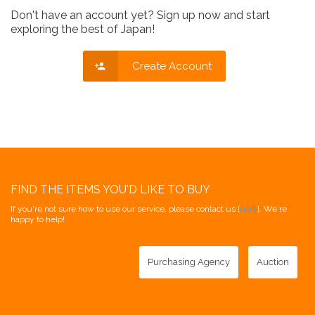
Don't have an account yet? Sign up now and start
exploring the best of Japan!
Create Account
FIND THE ITEMS YOU'D LIKE TO BUY
If you're not sure how to use our service, please contact us [
here
]. We're
happy to help!
Purchasing Agency
Auction