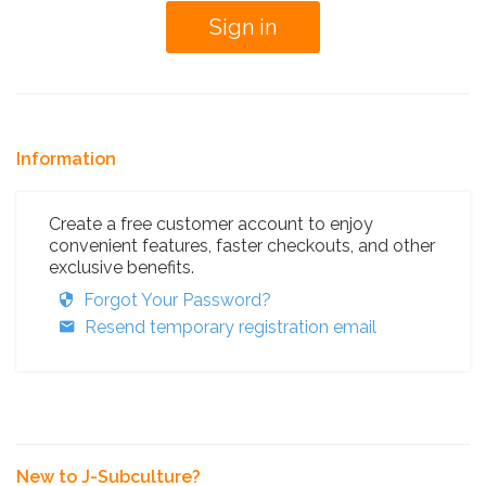
Information
Create a free customer account to enjoy
convenient features, faster checkouts, and other
exclusive benefits.
Forgot Your Password?
Resend temporary registration email
New to J-Subculture?