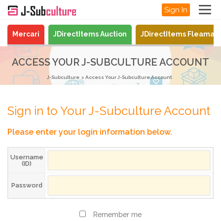
Sign In
Mercari
JDirectItems Auction
JDirectItems Fleamar
ACCESS YOUR J-SUBCULTURE ACCOUNT
J-Subculture
Access Your J-Subculture Account
Sign in to Your J-Subculture Account
Please enter your login information below.
Username
(ID)
Password
Remember me