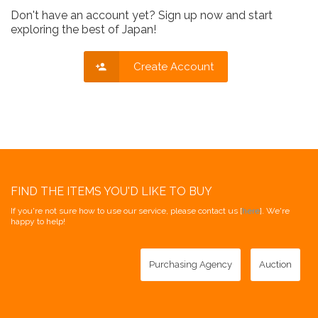
Don't have an account yet? Sign up now and start
exploring the best of Japan!
Create Account
FIND THE ITEMS YOU'D LIKE TO BUY
If you're not sure how to use our service, please contact us [
here
]. We're
happy to help!
Purchasing Agency
Auction