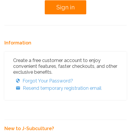
Information
Create a free customer account to enjoy
convenient features, faster checkouts, and other
exclusive benefits.
Forgot Your Password?
Resend temporary registration email
New to J-Subculture?