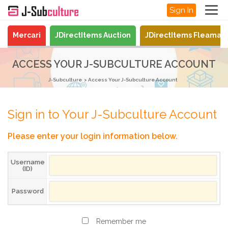
Sign In
Mercari
JDirectItems Auction
JDirectItems Fleamar
ACCESS YOUR J-SUBCULTURE ACCOUNT
J-Subculture
Access Your J-Subculture Account
Sign in to Your J-Subculture Account
Please enter your login information below.
Username
(ID)
Password
Remember me