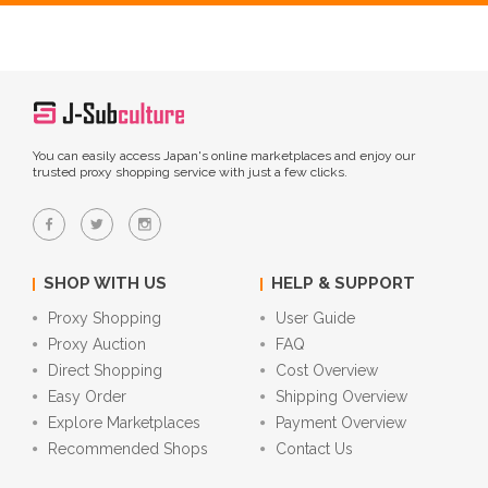
You can easily access Japan's online marketplaces and enjoy our
trusted proxy shopping service with just a few clicks.
SHOP WITH US
HELP & SUPPORT
Proxy Shopping
User Guide
Proxy Auction
FAQ
Direct Shopping
Cost Overview
Easy Order
Shipping Overview
Explore Marketplaces
Payment Overview
Recommended Shops
Contact Us