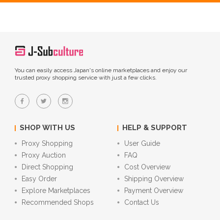
You can easily access Japan's online marketplaces and enjoy our
trusted proxy shopping service with just a few clicks.
SHOP WITH US
HELP & SUPPORT
Proxy Shopping
User Guide
Proxy Auction
FAQ
Direct Shopping
Cost Overview
Easy Order
Shipping Overview
Explore Marketplaces
Payment Overview
Recommended Shops
Contact Us