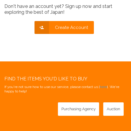
Don't have an account yet? Sign up now and start
exploring the best of Japan!
Create Account
FIND THE ITEMS YOU'D LIKE TO BUY
If you're not sure how to use our service, please contact us [
here
]. We're
happy to help!
Purchasing Agency
Auction