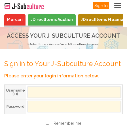
Sign In
Mercari
JDirectItems Auction
JDirectItems Fleamar
ACCESS YOUR J-SUBCULTURE ACCOUNT
J-Subculture
Access Your J-Subculture Account
Sign in to Your J-Subculture Account
Please enter your login information below.
Username
(ID)
Password
Remember me