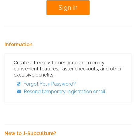
Information
Create a free customer account to enjoy
convenient features, faster checkouts, and other
exclusive benefits.
Forgot Your Password?
Resend temporary registration email
New to J-Subculture?