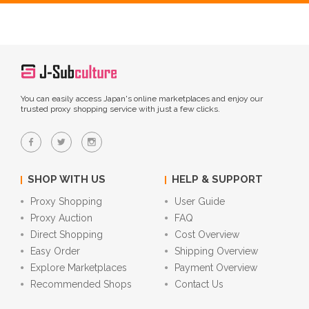
You can easily access Japan's online marketplaces and enjoy our
trusted proxy shopping service with just a few clicks.
SHOP WITH US
HELP & SUPPORT
Proxy Shopping
User Guide
Proxy Auction
FAQ
Direct Shopping
Cost Overview
Easy Order
Shipping Overview
Explore Marketplaces
Payment Overview
Recommended Shops
Contact Us