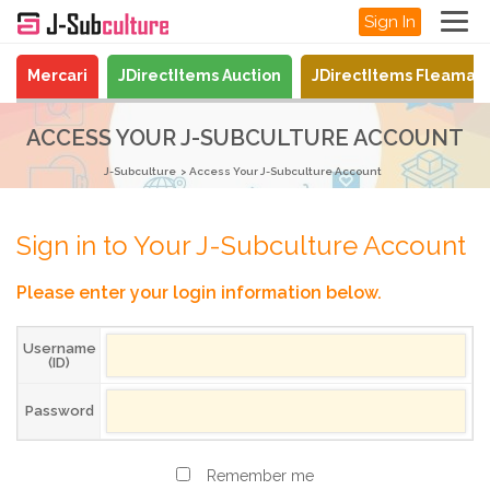
Sign In
Mercari
JDirectItems Auction
JDirectItems Fleamar
ACCESS YOUR J-SUBCULTURE ACCOUNT
J-Subculture
Access Your J-Subculture Account
Sign in to Your J-Subculture Account
Please enter your login information below.
Username
(ID)
Password
Remember me