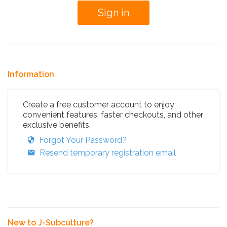
Information
Create a free customer account to enjoy
convenient features, faster checkouts, and other
exclusive benefits.
Forgot Your Password?
Resend temporary registration email
New to J-Subculture?