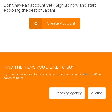
Don't have an account yet? Sign up now and start
exploring the best of Japan!
Create Account
FIND THE ITEMS YOU'D LIKE TO BUY
If you're not sure how to use our service, please contact us [
here
]. We're
happy to help!
Purchasing Agency
Auction