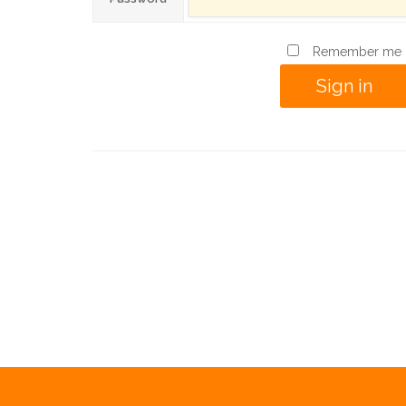
Remember me