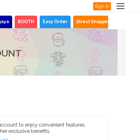
Sign In
gaya
BOOTH
Easy Order
Direct Shopping
News
OUNT
account to enjoy convenient features,
her exclusive benefits.