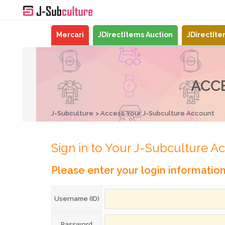
Mercari
JDirectItems Auction
JDirectIt
ACC
J-Subculture
Access Your J-Subculture Account
Sign in to Your J-Subculture A
Please enter your login informatio
Username (ID)
Password