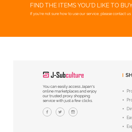
FIND THE ITEMS YOU'D LIKE TO BU
If you're not sure how to use our service, please contact us 
SH
You can easily access Japan's
Pr
online marketplaces and enjoy
our trusted proxy shopping
Pr
service with just a few clicks.
Di
Ea
Ex