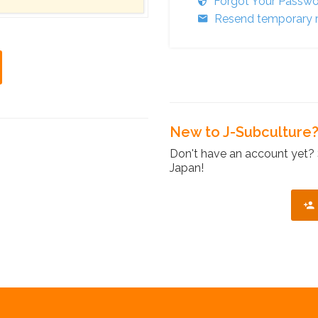
Forgot Your Passw
Resend temporary r
New to J-Subculture
Don't have an account yet? 
Japan!