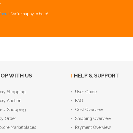
Y
[
here
]. We're happy to help!
OP WITH US
HELP & SUPPORT
oxy Shopping
User Guide
oxy Auction
FAQ
rect Shopping
Cost Overview
sy Order
Shipping Overview
plore Marketplaces
Payment Overview