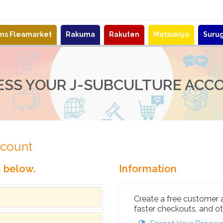
ems Fleamarket
Rakuma
Rakuten
Matsukiyo
Suru
ESS YOUR J-SUBCULTURE ACC
ccount
n below.
Information
Create a free customer 
faster checkouts, and ot