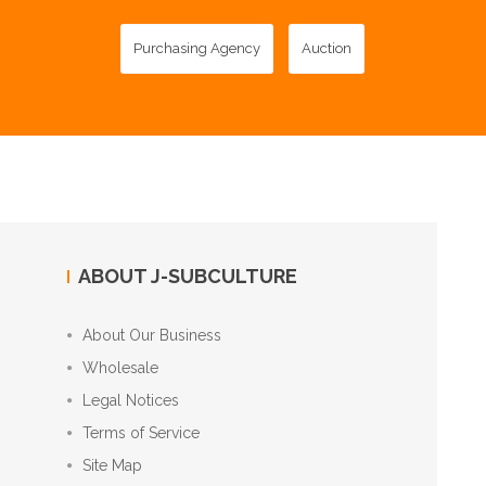
Purchasing Agency
Auction
ABOUT J-SUBCULTURE
About Our Business
Wholesale
Legal Notices
Terms of Service
Site Map