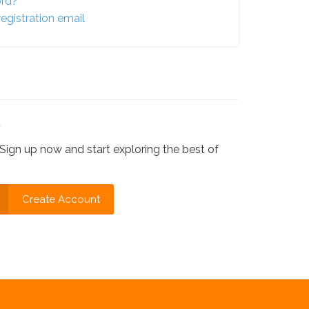
ord?
egistration email
?
Sign up now and start exploring the best of
Create Account