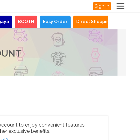
Sign In
gaya
BOOTH
Easy Order
Direct Shopping
News
OUNT
account to enjoy convenient features,
her exclusive benefits.