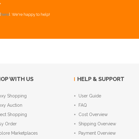
Y
[
here
]. We're happy to help!
OP WITH US
HELP & SUPPORT
oxy Shopping
User Guide
oxy Auction
FAQ
rect Shopping
Cost Overview
sy Order
Shipping Overview
plore Marketplaces
Payment Overview