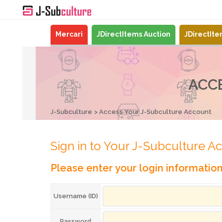
Mercari
JDirectItems Auction
JDirectIt
ACC
J-Subculture
Access Your J-Subculture Account
Sign in to Your J-Subculture A
Please enter your login informatio
Username (ID)
Password