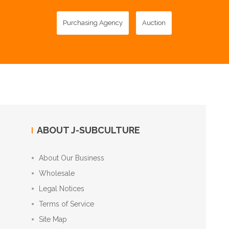
Purchasing Agency
Auction
ABOUT J-SUBCULTURE
About Our Business
Wholesale
Legal Notices
Terms of Service
Site Map