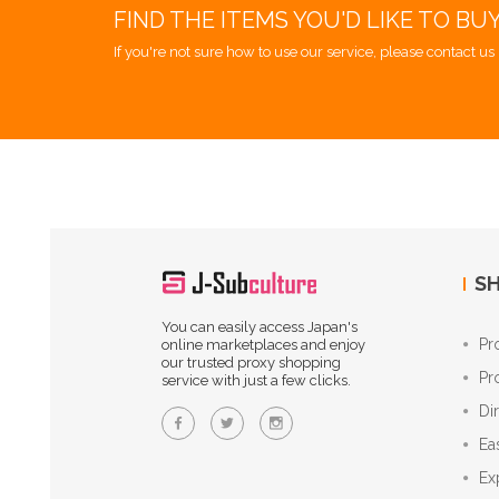
FIND THE ITEMS YOU'D LIKE TO BU
If you're not sure how to use our service, please contact us 
SH
You can easily access Japan's
Pr
online marketplaces and enjoy
our trusted proxy shopping
Pr
service with just a few clicks.
Di
Ea
Ex