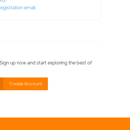
ord?
egistration email
?
Sign up now and start exploring the best of
Create Account