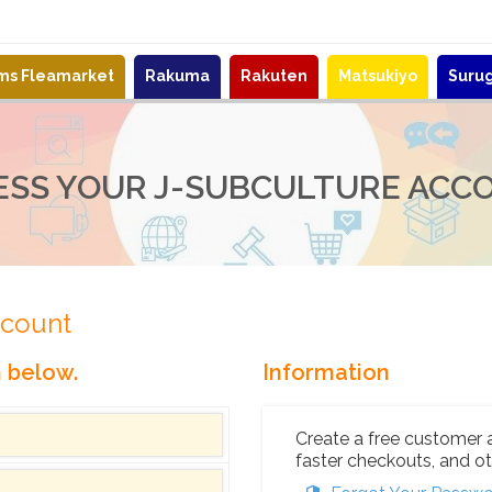
ems Fleamarket
Rakuma
Rakuten
Matsukiyo
Suru
ESS YOUR J-SUBCULTURE ACC
ccount
n below.
Information
Create a free customer 
faster checkouts, and ot