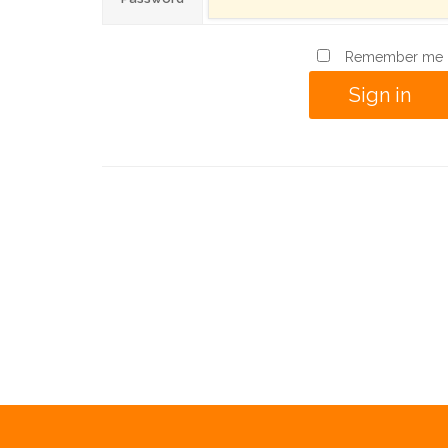
Remember me