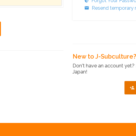
Forgot Your Passw
Resend temporary r
New to J-Subculture
Don't have an account yet? 
Japan!