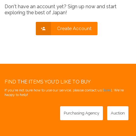
Don't have an account yet? Sign up now and start
exploring the best of Japan!
Create Account
FIND THE ITEMS YOU'D LIKE TO BUY
If you're not sure how to use our service, please contact us [
here
]. We're
happy to help!
Purchasing Agency
Auction