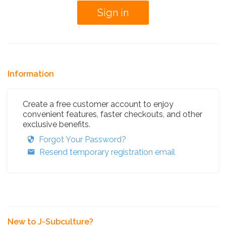
Information
Create a free customer account to enjoy
convenient features, faster checkouts, and other
exclusive benefits.
Forgot Your Password?
Resend temporary registration email
New to J-Subculture?