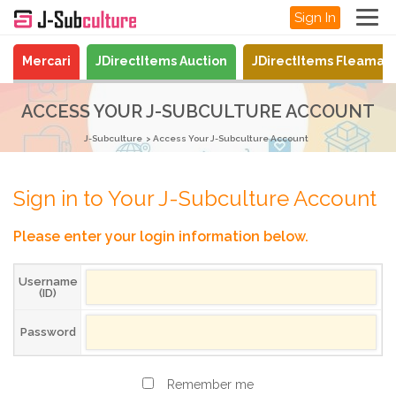
Sign In
Mercari
JDirectItems Auction
JDirectItems Fleamar
ACCESS YOUR J-SUBCULTURE ACCOUNT
J-Subculture
Access Your J-Subculture Account
Sign in to Your J-Subculture Account
Please enter your login information below.
Username
(ID)
Password
Remember me