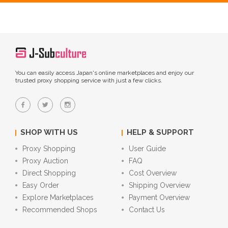
You can easily access Japan's online marketplaces and enjoy our
trusted proxy shopping service with just a few clicks.
SHOP WITH US
HELP & SUPPORT
Proxy Shopping
User Guide
Proxy Auction
FAQ
Direct Shopping
Cost Overview
Easy Order
Shipping Overview
Explore Marketplaces
Payment Overview
Recommended Shops
Contact Us