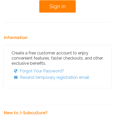
Information
Create a free customer account to enjoy
convenient features, faster checkouts, and other
exclusive benefits.
Forgot Your Password?
Resend temporary registration email
New to J-Subculture?