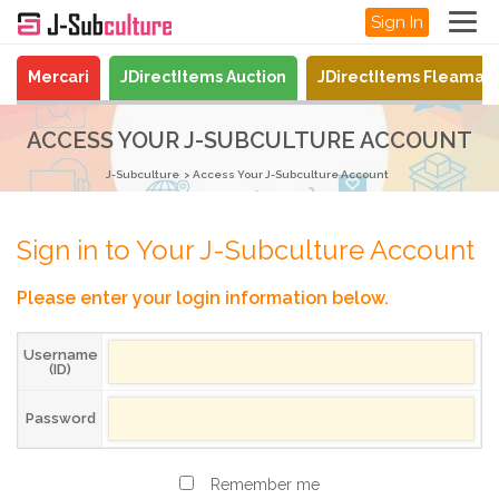
Sign In
Mercari
JDirectItems Auction
JDirectItems Fleamar
ACCESS YOUR J-SUBCULTURE ACCOUNT
J-Subculture
Access Your J-Subculture Account
Sign in to Your J-Subculture Account
Please enter your login information below.
Username
(ID)
Password
Remember me