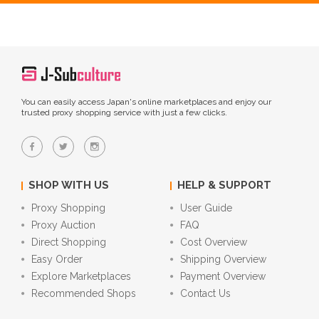
You can easily access Japan's online marketplaces and enjoy our
trusted proxy shopping service with just a few clicks.
SHOP WITH US
HELP & SUPPORT
Proxy Shopping
User Guide
Proxy Auction
FAQ
Direct Shopping
Cost Overview
Easy Order
Shipping Overview
Explore Marketplaces
Payment Overview
Recommended Shops
Contact Us