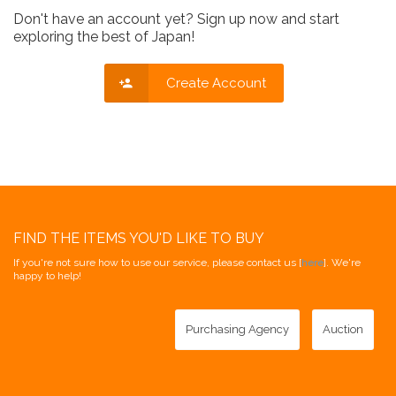
Don't have an account yet? Sign up now and start
exploring the best of Japan!
Create Account
FIND THE ITEMS YOU'D LIKE TO BUY
If you're not sure how to use our service, please contact us [
here
]. We're
happy to help!
Purchasing Agency
Auction