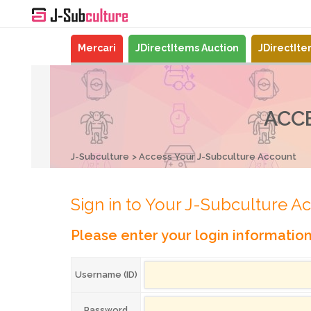
Mercari
JDirectItems Auction
JDirectIt
ACC
J-Subculture
Access Your J-Subculture Account
Sign in to Your J-Subculture A
Please enter your login informatio
Username (ID)
Password