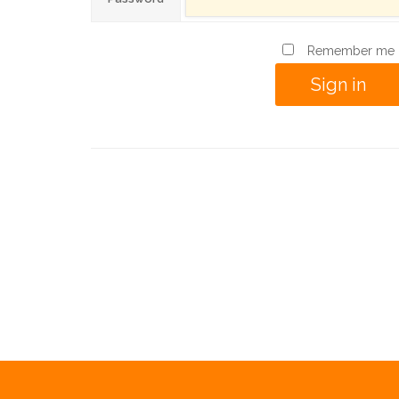
Remember me