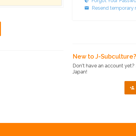
Forgot Your Passw
Resend temporary r
New to J-Subculture
Don't have an account yet? 
Japan!