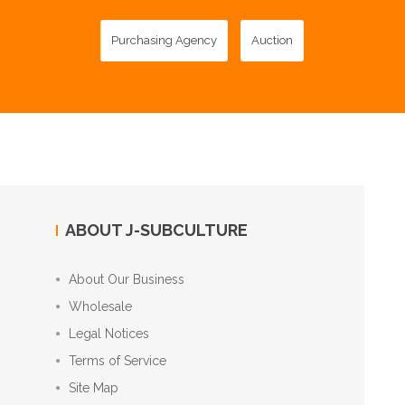
Purchasing Agency
Auction
ABOUT J-SUBCULTURE
About Our Business
Wholesale
Legal Notices
Terms of Service
Site Map