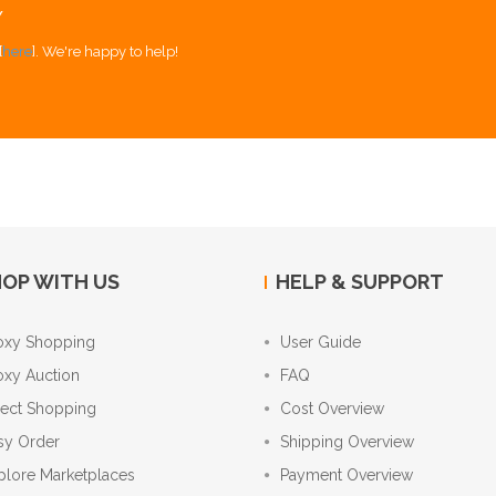
Y
[
here
]. We're happy to help!
OP WITH US
HELP & SUPPORT
oxy Shopping
User Guide
oxy Auction
FAQ
rect Shopping
Cost Overview
sy Order
Shipping Overview
plore Marketplaces
Payment Overview