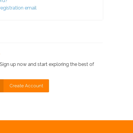
ord?
egistration email
?
Sign up now and start exploring the best of
Create Account