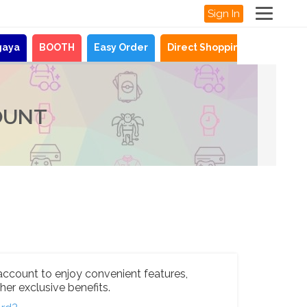
Sign In
gaya
BOOTH
Easy Order
Direct Shopping
News
OUNT
account to enjoy convenient features,
her exclusive benefits.