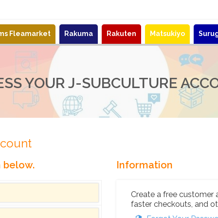
ems Fleamarket
Rakuma
Rakuten
Matsukiyo
Suru
ESS YOUR J-SUBCULTURE ACC
ccount
n below.
Information
Create a free customer 
faster checkouts, and ot