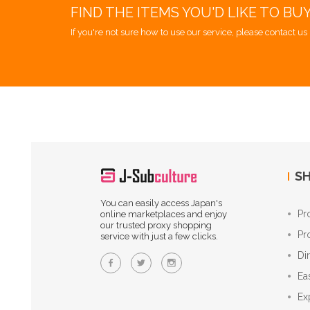
FIND THE ITEMS YOU'D LIKE TO BU
If you're not sure how to use our service, please contact us 
SH
You can easily access Japan's
Pr
online marketplaces and enjoy
our trusted proxy shopping
Pr
service with just a few clicks.
Di
Ea
Ex