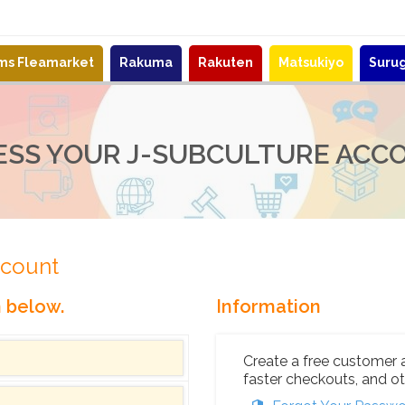
ems Fleamarket
Rakuma
Rakuten
Matsukiyo
Suru
ESS YOUR J-SUBCULTURE ACC
ccount
n below.
Information
Create a free customer 
faster checkouts, and ot