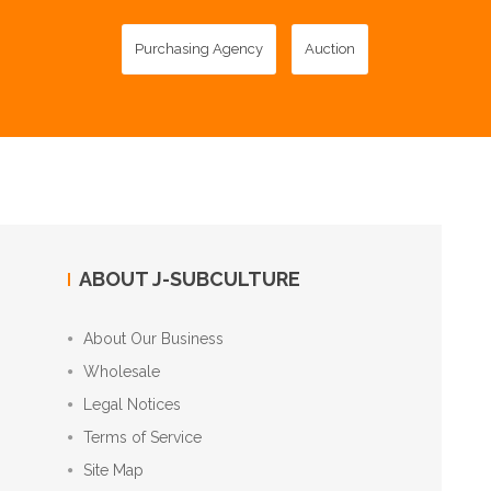
Purchasing Agency
Auction
ABOUT J-SUBCULTURE
About Our Business
Wholesale
Legal Notices
Terms of Service
Site Map