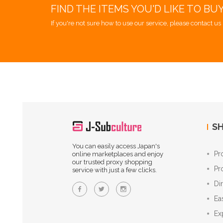
FIND THE ITEMS YOU'D LIKE TO BU
If you're not sure how to use our service, please contact us 
SH
You can easily access Japan's
Pr
online marketplaces and enjoy
our trusted proxy shopping
Pr
service with just a few clicks.
Di
Ea
Ex