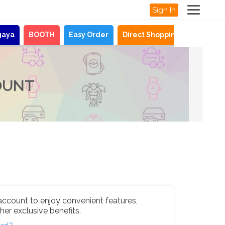
Sign In
gaya
BOOTH
Easy Order
Direct Shopping
News
OUNT
account to enjoy convenient features,
her exclusive benefits.