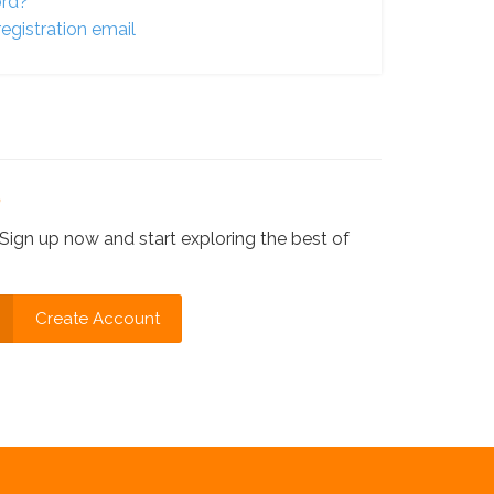
ord?
egistration email
?
Sign up now and start exploring the best of
Create Account