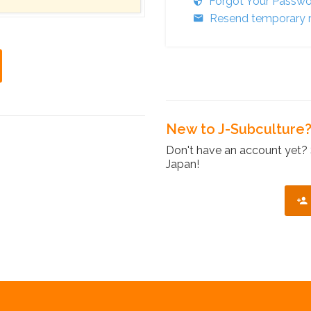
Forgot Your Passw
Resend temporary r
New to J-Subculture
Don't have an account yet? 
Japan!