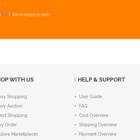
Y
[
here
]. We're happy to help!
OP WITH US
HELP & SUPPORT
oxy Shopping
User Guide
oxy Auction
FAQ
rect Shopping
Cost Overview
sy Order
Shipping Overview
plore Marketplaces
Payment Overview