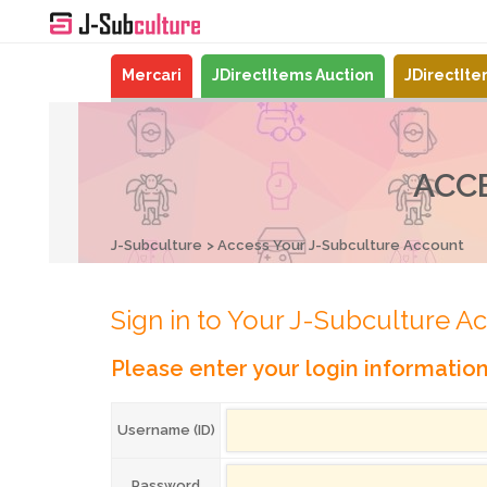
Mercari
JDirectItems Auction
JDirectIt
ACC
J-Subculture
Access Your J-Subculture Account
Sign in to Your J-Subculture A
Please enter your login informatio
Username (ID)
Password