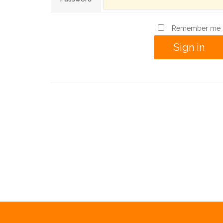
Remember me