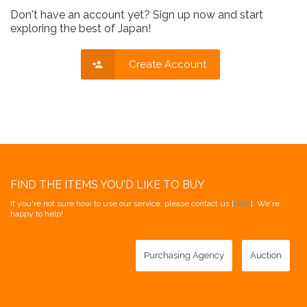
Don't have an account yet? Sign up now and start
exploring the best of Japan!
Create Account
FIND THE ITEMS YOU'D LIKE TO BUY
If you're not sure how to use our service, please contact us [
here
]. We're
happy to help!
Purchasing Agency
Auction