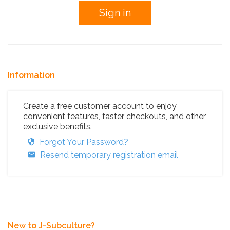
Information
Create a free customer account to enjoy
convenient features, faster checkouts, and other
exclusive benefits.
Forgot Your Password?
Resend temporary registration email
New to J-Subculture?