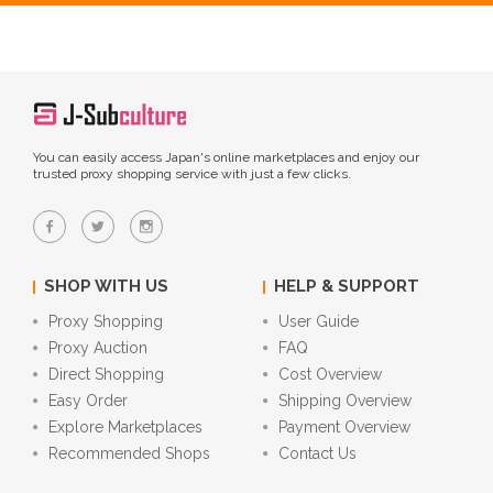
You can easily access Japan's online marketplaces and enjoy our
trusted proxy shopping service with just a few clicks.
SHOP WITH US
HELP & SUPPORT
Proxy Shopping
User Guide
Proxy Auction
FAQ
Direct Shopping
Cost Overview
Easy Order
Shipping Overview
Explore Marketplaces
Payment Overview
Recommended Shops
Contact Us