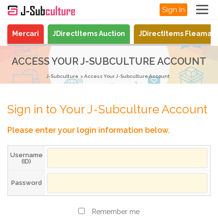
Sign In
Mercari
JDirectItems Auction
JDirectItems Fleamar
ACCESS YOUR J-SUBCULTURE ACCOUNT
J-Subculture
Access Your J-Subculture Account
Sign in to Your J-Subculture Account
Please enter your login information below.
Username
(ID)
Password
Remember me