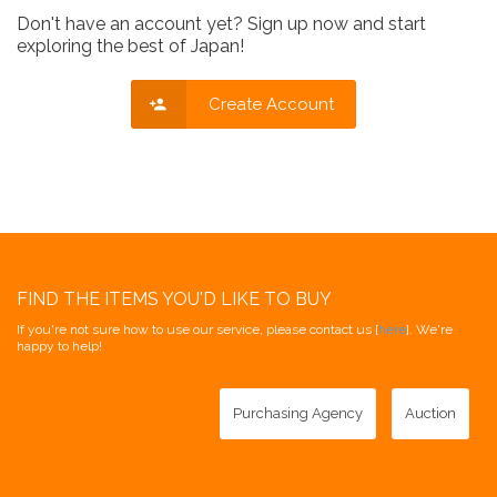
Don't have an account yet? Sign up now and start
exploring the best of Japan!
Create Account
FIND THE ITEMS YOU'D LIKE TO BUY
If you're not sure how to use our service, please contact us [
here
]. We're
happy to help!
Purchasing Agency
Auction