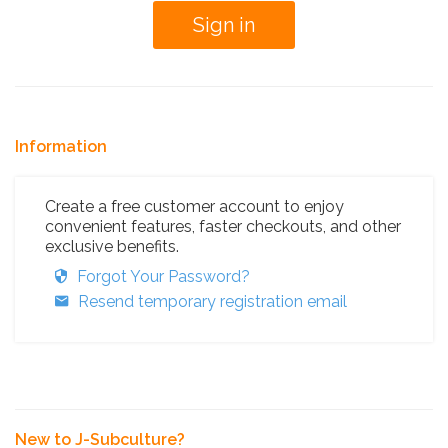
Information
Create a free customer account to enjoy
convenient features, faster checkouts, and other
exclusive benefits.
Forgot Your Password?
Resend temporary registration email
New to J-Subculture?