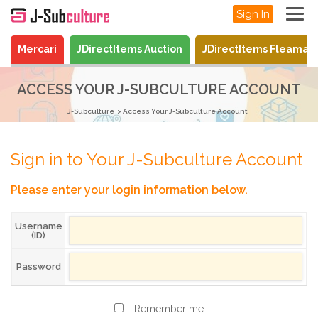
Sign In
Mercari
JDirectItems Auction
JDirectItems Fleamar
ACCESS YOUR J-SUBCULTURE ACCOUNT
J-Subculture
Access Your J-Subculture Account
Sign in to Your J-Subculture Account
Please enter your login information below.
Username
(ID)
Password
Remember me