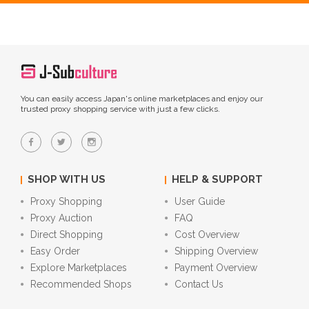
You can easily access Japan's online marketplaces and enjoy our
trusted proxy shopping service with just a few clicks.
SHOP WITH US
HELP & SUPPORT
Proxy Shopping
User Guide
Proxy Auction
FAQ
Direct Shopping
Cost Overview
Easy Order
Shipping Overview
Explore Marketplaces
Payment Overview
Recommended Shops
Contact Us