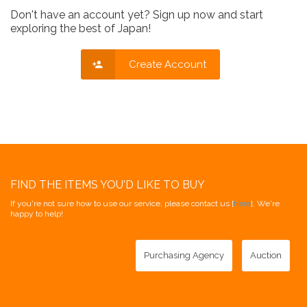
Don't have an account yet? Sign up now and start
exploring the best of Japan!
Create Account
FIND THE ITEMS YOU'D LIKE TO BUY
If you're not sure how to use our service, please contact us [
here
]. We're
happy to help!
Purchasing Agency
Auction