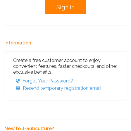
Information
Create a free customer account to enjoy
convenient features, faster checkouts, and other
exclusive benefits.
Forgot Your Password?
Resend temporary registration email
New to J-Subculture?