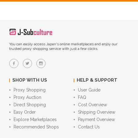
You can easily access Japan's online marketplaces and enjoy our
trusted proxy shopping service with just a few clicks.
SHOP WITH US
HELP & SUPPORT
Proxy Shopping
User Guide
Proxy Auction
FAQ
Direct Shopping
Cost Overview
Easy Order
Shipping Overview
Explore Marketplaces
Payment Overview
Recommended Shops
Contact Us