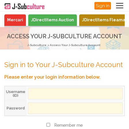
Sign In
Mercari
JDirectItems Auction
JDirectItems Fleamar
ACCESS YOUR J-SUBCULTURE ACCOUNT
J-Subculture
Access Your J-Subculture Account
Sign in to Your J-Subculture Account
Please enter your login information below.
Username
(ID)
Password
Remember me