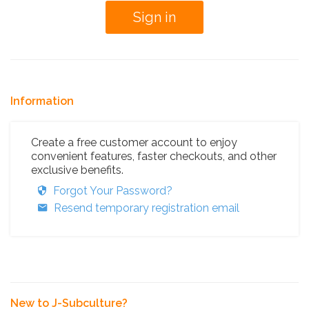
Information
Create a free customer account to enjoy
convenient features, faster checkouts, and other
exclusive benefits.
Forgot Your Password?
Resend temporary registration email
New to J-Subculture?