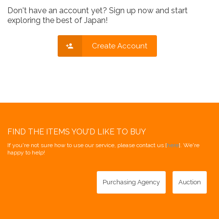
Don't have an account yet? Sign up now and start
exploring the best of Japan!
Create Account
FIND THE ITEMS YOU'D LIKE TO BUY
If you're not sure how to use our service, please contact us [
here
]. We're
happy to help!
Purchasing Agency
Auction