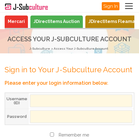
Sign In
Mercari
JDirectItems Auction
JDirectItems Fleamar
ACCESS YOUR J-SUBCULTURE ACCOUNT
J-Subculture
Access Your J-Subculture Account
Sign in to Your J-Subculture Account
Please enter your login information below.
Username
(ID)
Password
Remember me