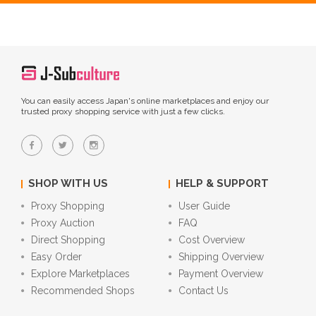
You can easily access Japan's online marketplaces and enjoy our
trusted proxy shopping service with just a few clicks.
SHOP WITH US
HELP & SUPPORT
Proxy Shopping
User Guide
Proxy Auction
FAQ
Direct Shopping
Cost Overview
Easy Order
Shipping Overview
Explore Marketplaces
Payment Overview
Recommended Shops
Contact Us