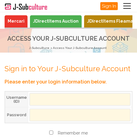
Sign In
Mercari
JDirectItems Auction
JDirectItems Fleamar
ACCESS YOUR J-SUBCULTURE ACCOUNT
J-Subculture
Access Your J-Subculture Account
Sign in to Your J-Subculture Account
Please enter your login information below.
Username
(ID)
Password
Remember me