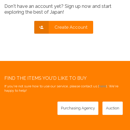
Don't have an account yet? Sign up now and start
exploring the best of Japan!
Create Account
FIND THE ITEMS YOU'D LIKE TO BUY
If you're not sure how to use our service, please contact us [
here
]. We're
happy to help!
Purchasing Agency
Auction