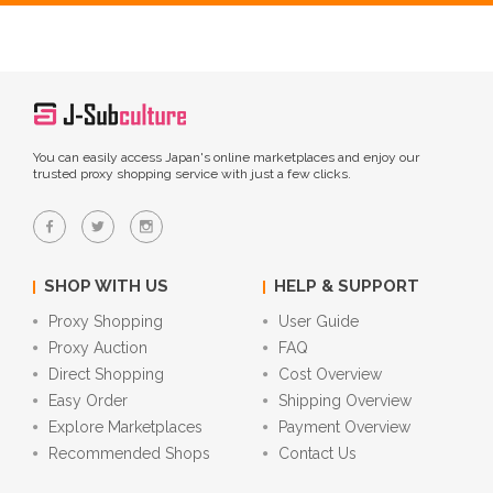
You can easily access Japan's online marketplaces and enjoy our
trusted proxy shopping service with just a few clicks.
SHOP WITH US
HELP & SUPPORT
Proxy Shopping
User Guide
Proxy Auction
FAQ
Direct Shopping
Cost Overview
Easy Order
Shipping Overview
Explore Marketplaces
Payment Overview
Recommended Shops
Contact Us