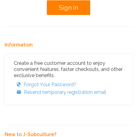
Information
Create a free customer account to enjoy
convenient features, faster checkouts, and other
exclusive benefits.
Forgot Your Password?
Resend temporary registration email
New to J-Subculture?