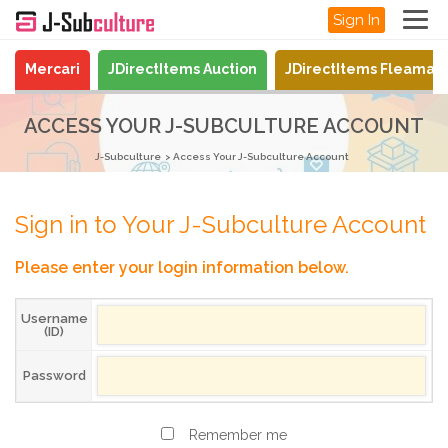
Sign In
Mercari
JDirectItems Auction
JDirectItems Fleamar
ACCESS YOUR J-SUBCULTURE ACCOUNT
J-Subculture
Access Your J-Subculture Account
Sign in to Your J-Subculture Account
Please enter your login information below.
Username
(ID)
Password
Remember me