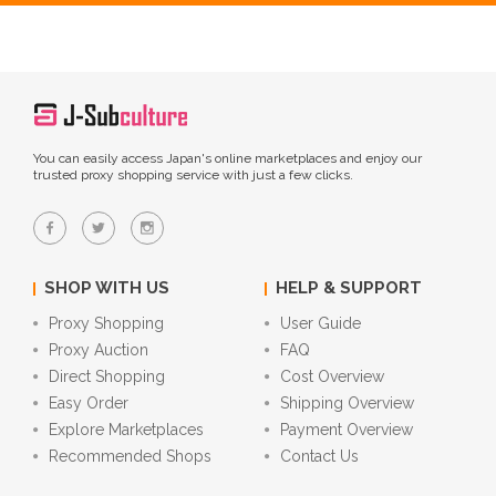
You can easily access Japan's online marketplaces and enjoy our
trusted proxy shopping service with just a few clicks.
SHOP WITH US
HELP & SUPPORT
Proxy Shopping
User Guide
Proxy Auction
FAQ
Direct Shopping
Cost Overview
Easy Order
Shipping Overview
Explore Marketplaces
Payment Overview
Recommended Shops
Contact Us