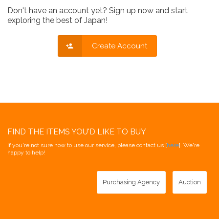
Don't have an account yet? Sign up now and start
exploring the best of Japan!
Create Account
FIND THE ITEMS YOU'D LIKE TO BUY
If you're not sure how to use our service, please contact us [
here
]. We're
happy to help!
Purchasing Agency
Auction