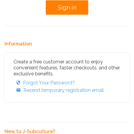
Information
Create a free customer account to enjoy
convenient features, faster checkouts, and other
exclusive benefits.
Forgot Your Password?
Resend temporary registration email
New to J-Subculture?