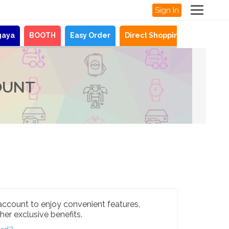
Sign In
gaya
BOOTH
Easy Order
Direct Shopping
News
OUNT
account to enjoy convenient features,
her exclusive benefits.