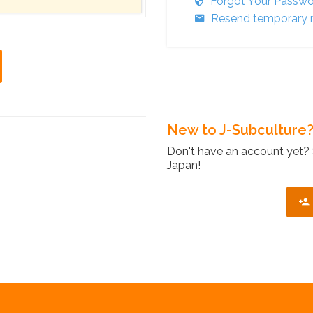
Forgot Your Passw
Resend temporary r
New to J-Subculture
Don't have an account yet? 
Japan!