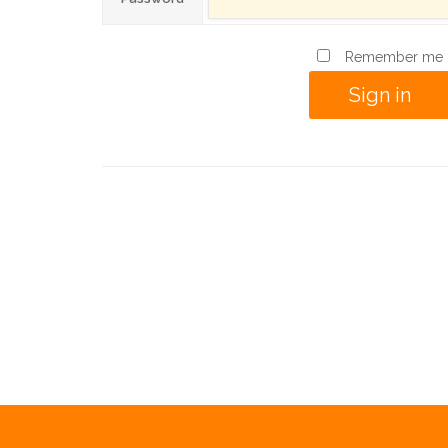
Remember me