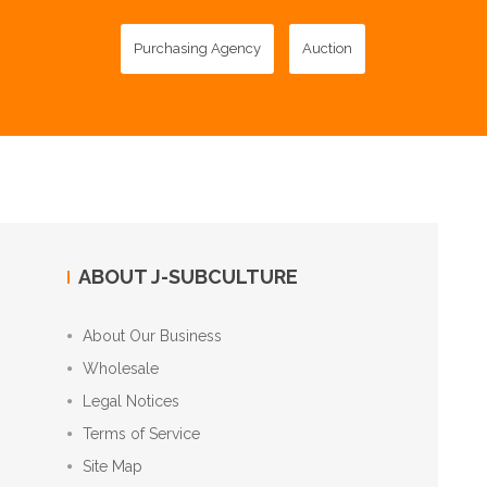
Purchasing Agency
Auction
ABOUT J-SUBCULTURE
About Our Business
Wholesale
Legal Notices
Terms of Service
Site Map