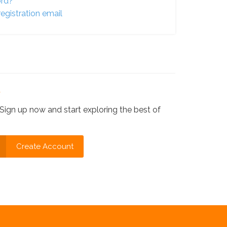
ord?
egistration email
?
Sign up now and start exploring the best of
Create Account