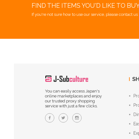
FIND THE ITEMS YOU'D LIKE TO BU
If you're not sure how to use our service, please contact us 
SH
You can easily access Japan's
Pr
online marketplaces and enjoy
our trusted proxy shopping
Pr
service with just a few clicks.
Di
Ea
Ex