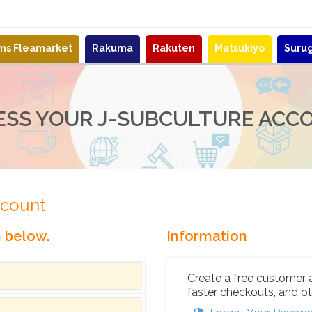
ems Fleamarket
Rakuma
Rakuten
Matsukiyo
Suru
ESS YOUR J-SUBCULTURE ACC
ccount
n below.
Information
Create a free customer 
faster checkouts, and ot