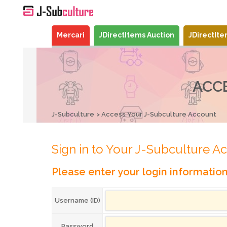
Mercari
JDirectItems Auction
JDirectIt
ACC
J-Subculture
Access Your J-Subculture Account
Sign in to Your J-Subculture A
Please enter your login informatio
Username (ID)
Password