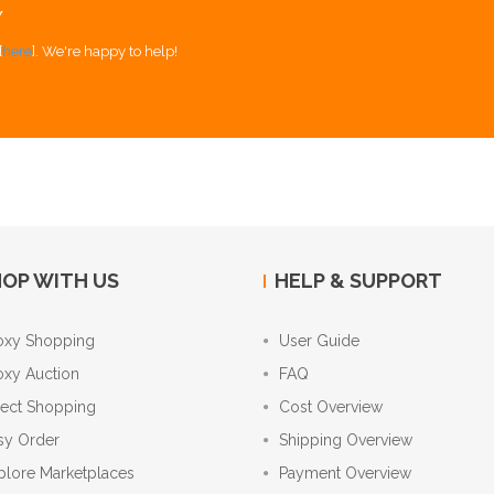
Y
[
here
]. We're happy to help!
OP WITH US
HELP & SUPPORT
oxy Shopping
User Guide
oxy Auction
FAQ
rect Shopping
Cost Overview
sy Order
Shipping Overview
plore Marketplaces
Payment Overview