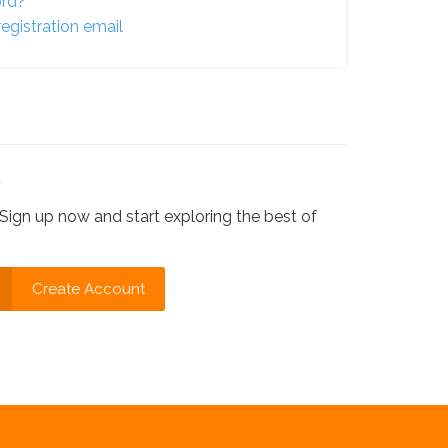
ord?
egistration email
?
Sign up now and start exploring the best of
Create Account