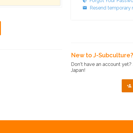
Forgot Your Passw
Resend temporary r
New to J-Subculture
Don't have an account yet? 
Japan!