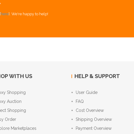
Y
[
here
]. We're happy to help!
OP WITH US
HELP & SUPPORT
oxy Shopping
User Guide
oxy Auction
FAQ
rect Shopping
Cost Overview
sy Order
Shipping Overview
plore Marketplaces
Payment Overview