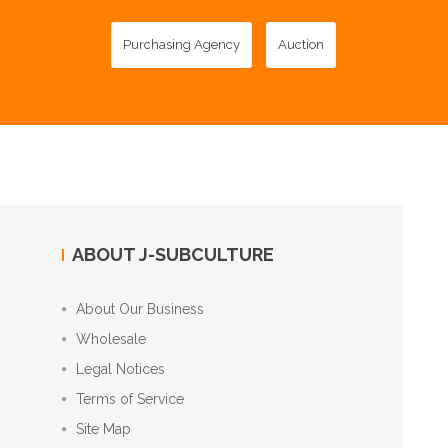
Purchasing Agency
Auction
ABOUT J-SUBCULTURE
About Our Business
Wholesale
Legal Notices
Terms of Service
Site Map