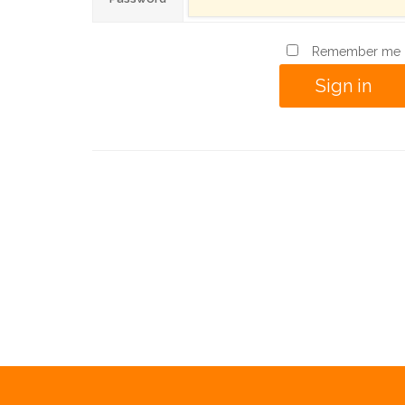
Remember me