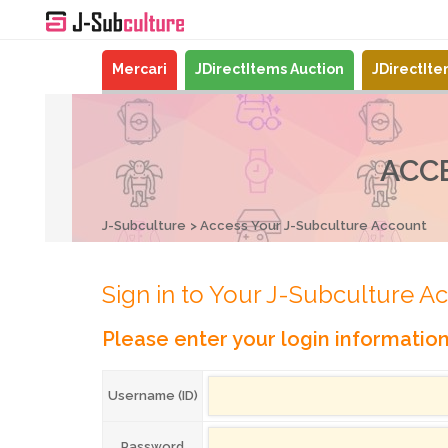
Mercari
JDirectItems Auction
JDirectIt
ACC
J-Subculture
Access Your J-Subculture Account
Sign in to Your J-Subculture A
Please enter your login informatio
Username (ID)
Password