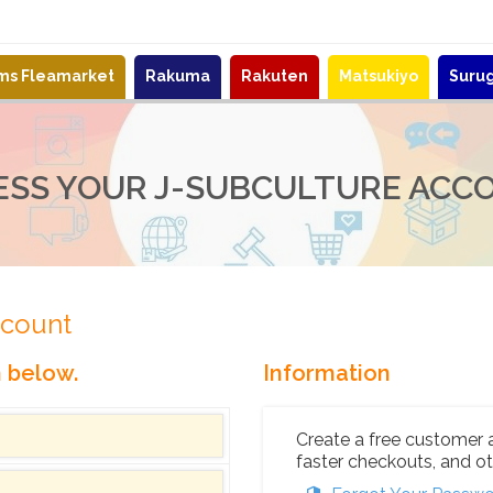
ems Fleamarket
Rakuma
Rakuten
Matsukiyo
Suru
ESS YOUR J-SUBCULTURE ACC
ccount
n below.
Information
Create a free customer 
faster checkouts, and ot