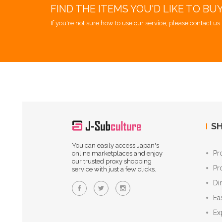
FIND THE ITEMS YOU'D LIKE TO BU
If you're not sure how to use our service, please contact us 
SH
You can easily access Japan's
Pr
online marketplaces and enjoy
our trusted proxy shopping
Pr
service with just a few clicks.
Di
Ea
Ex