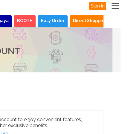
Sign In
gaya
BOOTH
Easy Order
Direct Shopping
News
OUNT
account to enjoy convenient features,
her exclusive benefits.