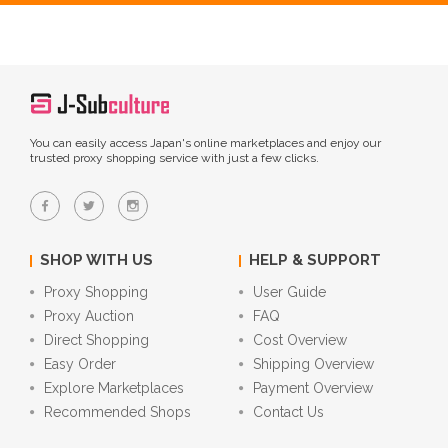
You can easily access Japan's online marketplaces and enjoy our
trusted proxy shopping service with just a few clicks.
SHOP WITH US
HELP & SUPPORT
Proxy Shopping
User Guide
Proxy Auction
FAQ
Direct Shopping
Cost Overview
Easy Order
Shipping Overview
Explore Marketplaces
Payment Overview
Recommended Shops
Contact Us