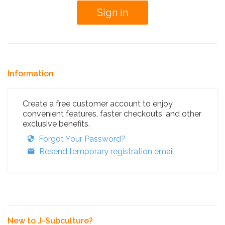
Information
Create a free customer account to enjoy
convenient features, faster checkouts, and other
exclusive benefits.
Forgot Your Password?
Resend temporary registration email
New to J-Subculture?