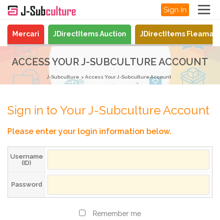
Sign In
Mercari
JDirectItems Auction
JDirectItems Fleamar
ACCESS YOUR J-SUBCULTURE ACCOUNT
J-Subculture
Access Your J-Subculture Account
Sign in to Your J-Subculture Account
Please enter your login information below.
Username
(ID)
Password
Remember me