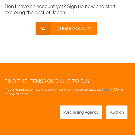
Don't have an account yet? Sign up now and start
exploring the best of Japan!
Create Account
FIND THE ITEMS YOU'D LIKE TO BUY
If you're not sure how to use our service, please contact us [
here
]. We're
happy to help!
Purchasing Agency
Auction