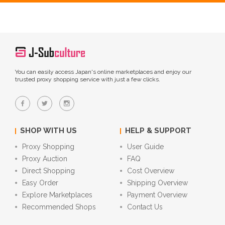
You can easily access Japan's online marketplaces and enjoy our
trusted proxy shopping service with just a few clicks.
SHOP WITH US
HELP & SUPPORT
Proxy Shopping
User Guide
Proxy Auction
FAQ
Direct Shopping
Cost Overview
Easy Order
Shipping Overview
Explore Marketplaces
Payment Overview
Recommended Shops
Contact Us