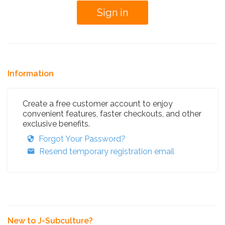
Information
Create a free customer account to enjoy
convenient features, faster checkouts, and other
exclusive benefits.
Forgot Your Password?
Resend temporary registration email
New to J-Subculture?