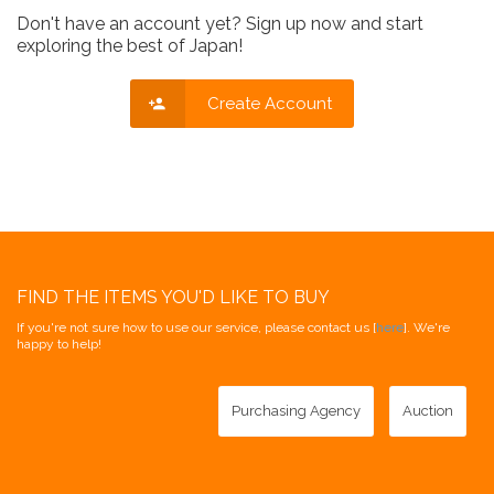
Don't have an account yet? Sign up now and start
exploring the best of Japan!
Create Account
FIND THE ITEMS YOU'D LIKE TO BUY
If you're not sure how to use our service, please contact us [
here
]. We're
happy to help!
Purchasing Agency
Auction