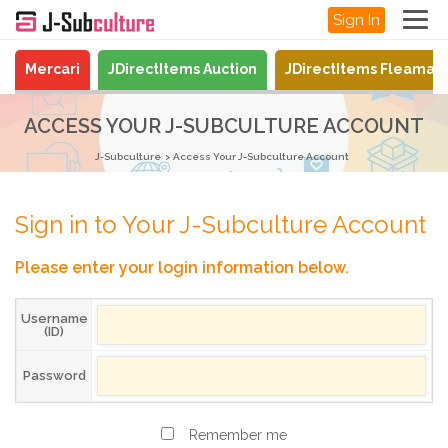
Sign In
Mercari
JDirectItems Auction
JDirectItems Fleamar
ACCESS YOUR J-SUBCULTURE ACCOUNT
J-Subculture
Access Your J-Subculture Account
Sign in to Your J-Subculture Account
Please enter your login information below.
Username
(ID)
Password
Remember me