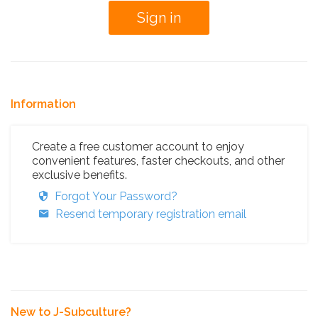
Information
Create a free customer account to enjoy
convenient features, faster checkouts, and other
exclusive benefits.
Forgot Your Password?
Resend temporary registration email
New to J-Subculture?