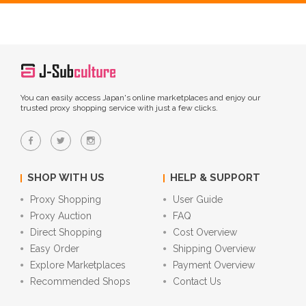
You can easily access Japan's online marketplaces and enjoy our
trusted proxy shopping service with just a few clicks.
SHOP WITH US
HELP & SUPPORT
Proxy Shopping
User Guide
Proxy Auction
FAQ
Direct Shopping
Cost Overview
Easy Order
Shipping Overview
Explore Marketplaces
Payment Overview
Recommended Shops
Contact Us