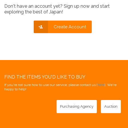
Don't have an account yet? Sign up now and start
exploring the best of Japan!
Create Account
FIND THE ITEMS YOU'D LIKE TO BUY
If you're not sure how to use our service, please contact us [
here
]. We're
happy to help!
Purchasing Agency
Auction