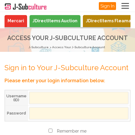
Sign In
Mercari
JDirectItems Auction
JDirectItems Fleamar
ACCESS YOUR J-SUBCULTURE ACCOUNT
J-Subculture
Access Your J-Subculture Account
Sign in to Your J-Subculture Account
Please enter your login information below.
Username
(ID)
Password
Remember me