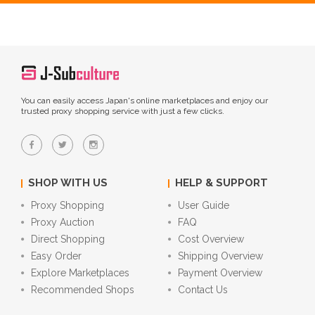
You can easily access Japan's online marketplaces and enjoy our
trusted proxy shopping service with just a few clicks.
SHOP WITH US
HELP & SUPPORT
Proxy Shopping
User Guide
Proxy Auction
FAQ
Direct Shopping
Cost Overview
Easy Order
Shipping Overview
Explore Marketplaces
Payment Overview
Recommended Shops
Contact Us