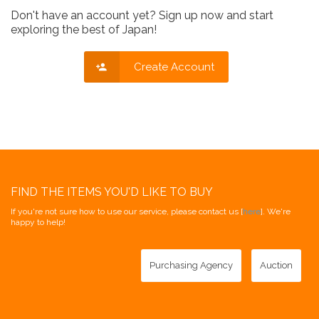
Don't have an account yet? Sign up now and start
exploring the best of Japan!
Create Account
FIND THE ITEMS YOU'D LIKE TO BUY
If you're not sure how to use our service, please contact us [
here
]. We're
happy to help!
Purchasing Agency
Auction