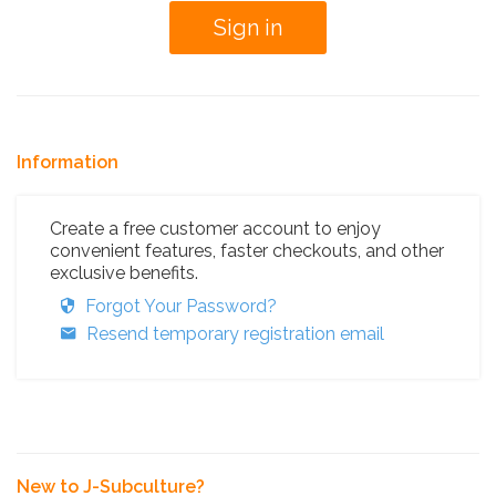
Information
Create a free customer account to enjoy
convenient features, faster checkouts, and other
exclusive benefits.
Forgot Your Password?
Resend temporary registration email
New to J-Subculture?