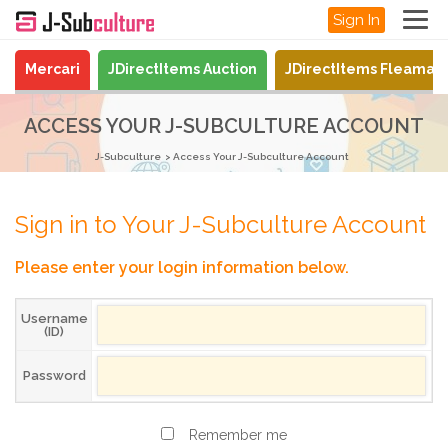
Sign In
Mercari
JDirectItems Auction
JDirectItems Fleamar
ACCESS YOUR J-SUBCULTURE ACCOUNT
J-Subculture
Access Your J-Subculture Account
Sign in to Your J-Subculture Account
Please enter your login information below.
Username
(ID)
Password
Remember me