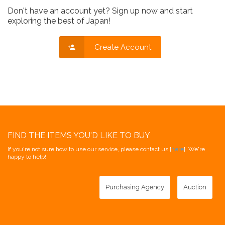
Don't have an account yet? Sign up now and start
exploring the best of Japan!
Create Account
FIND THE ITEMS YOU'D LIKE TO BUY
If you're not sure how to use our service, please contact us [
here
]. We're
happy to help!
Purchasing Agency
Auction