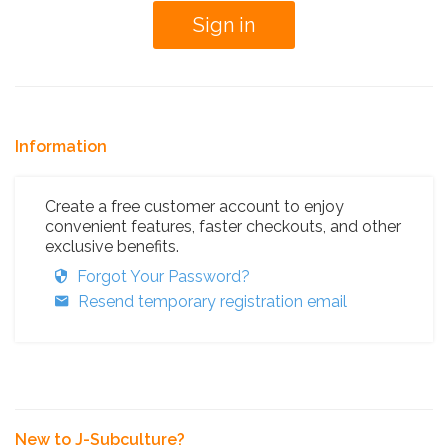
Information
Create a free customer account to enjoy
convenient features, faster checkouts, and other
exclusive benefits.
Forgot Your Password?
Resend temporary registration email
New to J-Subculture?