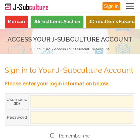
Sign In
Mercari
JDirectItems Auction
JDirectItems Fleamar
ACCESS YOUR J-SUBCULTURE ACCOUNT
J-Subculture
Access Your J-Subculture Account
Sign in to Your J-Subculture Account
Please enter your login information below.
Username
(ID)
Password
Remember me