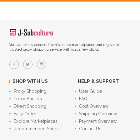
You can easily access Japan's online marketplaces and enjoy our
trusted proxy shopping service with just a few clicks.
SHOP WITH US
HELP & SUPPORT
Proxy Shopping
User Guide
Proxy Auction
FAQ
Direct Shopping
Cost Overview
Easy Order
Shipping Overview
Explore Marketplaces
Payment Overview
Recommended Shops
Contact Us