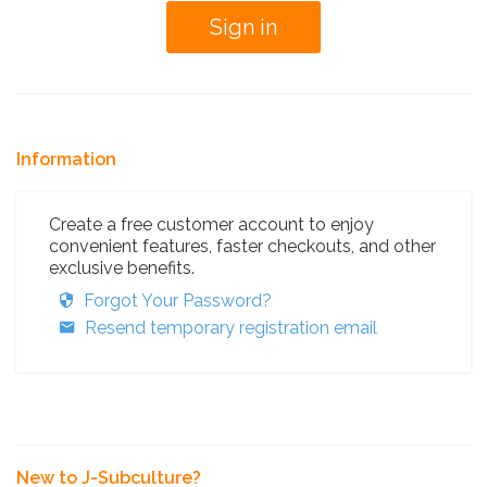
Information
Create a free customer account to enjoy
convenient features, faster checkouts, and other
exclusive benefits.
Forgot Your Password?
Resend temporary registration email
New to J-Subculture?