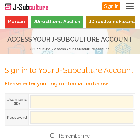
Sign In
Mercari
JDirectItems Auction
JDirectItems Fleamar
ACCESS YOUR J-SUBCULTURE ACCOUNT
J-Subculture
Access Your J-Subculture Account
Sign in to Your J-Subculture Account
Please enter your login information below.
Username
(ID)
Password
Remember me