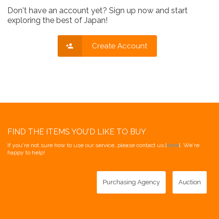
Don't have an account yet? Sign up now and start
exploring the best of Japan!
Create Account
FIND THE ITEMS YOU'D LIKE TO BUY
If you're not sure how to use our service, please contact us [
here
]. We're
happy to help!
Purchasing Agency
Auction