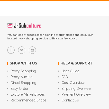
You can easily access Japan's online marketplaces and enjoy our
trusted proxy shopping service with just a few clicks.
SHOP WITH US
HELP & SUPPORT
Proxy Shopping
User Guide
Proxy Auction
FAQ
Direct Shopping
Cost Overview
Easy Order
Shipping Overview
Explore Marketplaces
Payment Overview
Recommended Shops
Contact Us