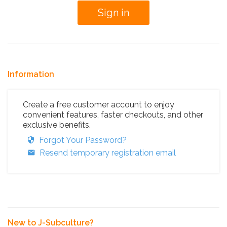
Information
Create a free customer account to enjoy
convenient features, faster checkouts, and other
exclusive benefits.
Forgot Your Password?
Resend temporary registration email
New to J-Subculture?