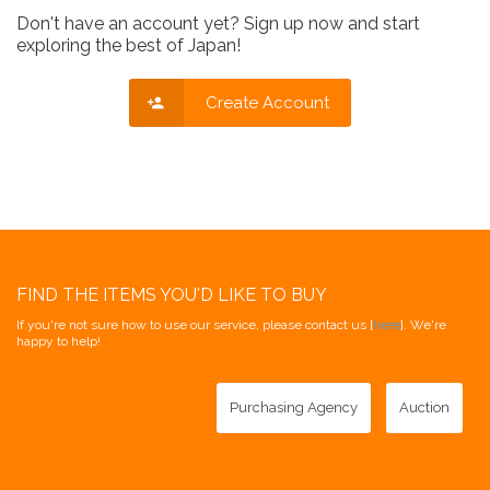
Don't have an account yet? Sign up now and start
exploring the best of Japan!
Create Account
FIND THE ITEMS YOU'D LIKE TO BUY
If you're not sure how to use our service, please contact us [
here
]. We're
happy to help!
Purchasing Agency
Auction