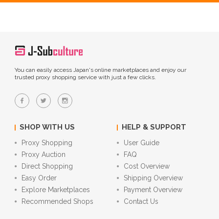
You can easily access Japan's online marketplaces and enjoy our
trusted proxy shopping service with just a few clicks.
SHOP WITH US
HELP & SUPPORT
Proxy Shopping
User Guide
Proxy Auction
FAQ
Direct Shopping
Cost Overview
Easy Order
Shipping Overview
Explore Marketplaces
Payment Overview
Recommended Shops
Contact Us