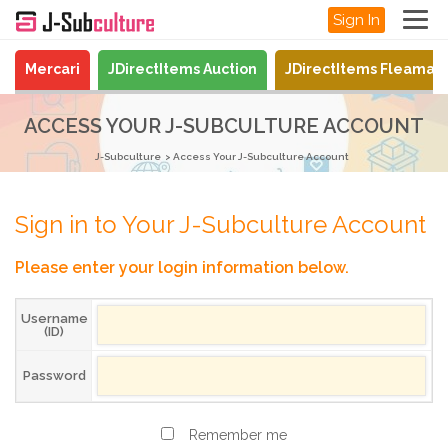
Sign In
Mercari
JDirectItems Auction
JDirectItems Fleamar
ACCESS YOUR J-SUBCULTURE ACCOUNT
J-Subculture
Access Your J-Subculture Account
Sign in to Your J-Subculture Account
Please enter your login information below.
Username
(ID)
Password
Remember me