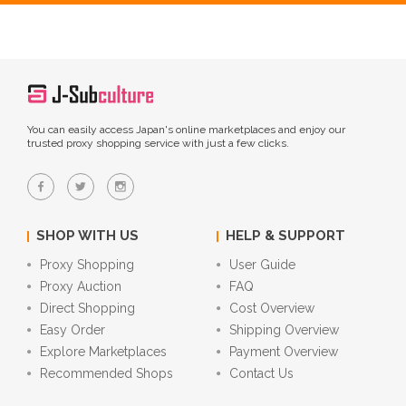
You can easily access Japan's online marketplaces and enjoy our
trusted proxy shopping service with just a few clicks.
SHOP WITH US
HELP & SUPPORT
Proxy Shopping
User Guide
Proxy Auction
FAQ
Direct Shopping
Cost Overview
Easy Order
Shipping Overview
Explore Marketplaces
Payment Overview
Recommended Shops
Contact Us