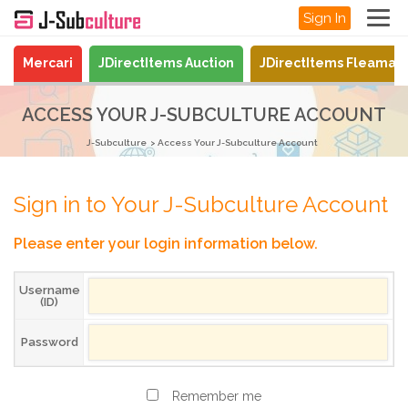
Sign In
Mercari
JDirectItems Auction
JDirectItems Fleamar
ACCESS YOUR J-SUBCULTURE ACCOUNT
J-Subculture
Access Your J-Subculture Account
Sign in to Your J-Subculture Account
Please enter your login information below.
Username
(ID)
Password
Remember me