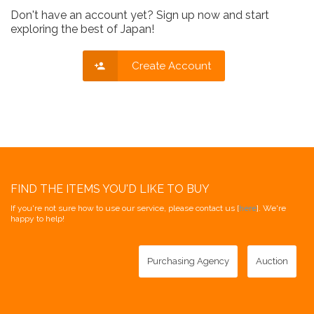
Don't have an account yet? Sign up now and start
exploring the best of Japan!
Create Account
FIND THE ITEMS YOU'D LIKE TO BUY
If you're not sure how to use our service, please contact us [
here
]. We're
happy to help!
Purchasing Agency
Auction