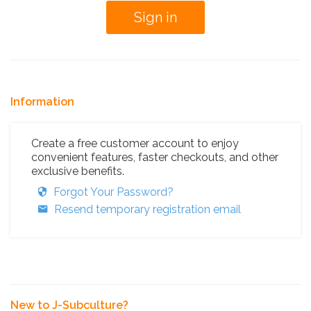
Information
Create a free customer account to enjoy
convenient features, faster checkouts, and other
exclusive benefits.
Forgot Your Password?
Resend temporary registration email
New to J-Subculture?