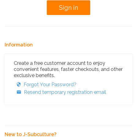
Information
Create a free customer account to enjoy
convenient features, faster checkouts, and other
exclusive benefits.
Forgot Your Password?
Resend temporary registration email
New to J-Subculture?