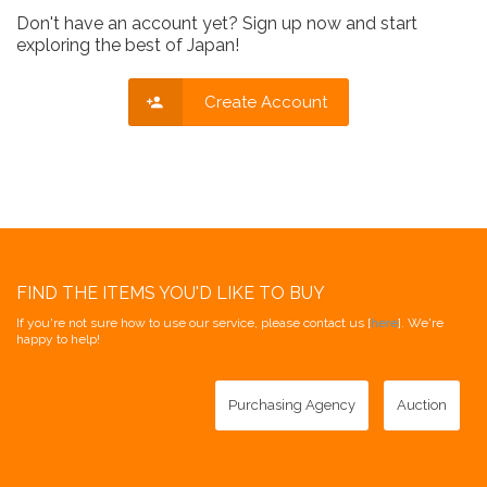
Don't have an account yet? Sign up now and start
exploring the best of Japan!
Create Account
FIND THE ITEMS YOU'D LIKE TO BUY
If you're not sure how to use our service, please contact us [
here
]. We're
happy to help!
Purchasing Agency
Auction