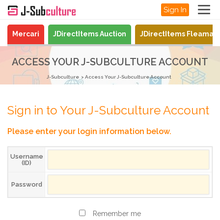
Sign In
Mercari
JDirectItems Auction
JDirectItems Fleamar
ACCESS YOUR J-SUBCULTURE ACCOUNT
J-Subculture
Access Your J-Subculture Account
Sign in to Your J-Subculture Account
Please enter your login information below.
Username
(ID)
Password
Remember me