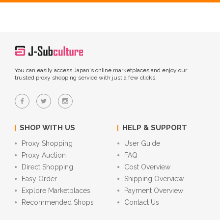
You can easily access Japan's online marketplaces and enjoy our
trusted proxy shopping service with just a few clicks.
SHOP WITH US
HELP & SUPPORT
Proxy Shopping
User Guide
Proxy Auction
FAQ
Direct Shopping
Cost Overview
Easy Order
Shipping Overview
Explore Marketplaces
Payment Overview
Recommended Shops
Contact Us