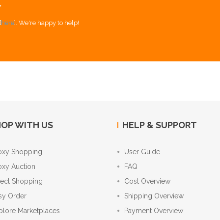
Y
[
here
]. We're happy to help!
OP WITH US
HELP & SUPPORT
oxy Shopping
User Guide
oxy Auction
FAQ
rect Shopping
Cost Overview
sy Order
Shipping Overview
plore Marketplaces
Payment Overview