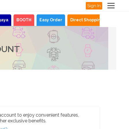
Sign In
gaya
BOOTH
Easy Order
Direct Shopping
News
OUNT
account to enjoy convenient features,
her exclusive benefits.