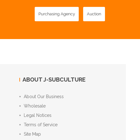
Purchasing Agency
Auction
ABOUT J-SUBCULTURE
About Our Business
Wholesale
Legal Notices
Terms of Service
Site Map