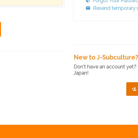
Forgot Your Passw
Resend temporary r
New to J-Subculture
Don't have an account yet? 
Japan!