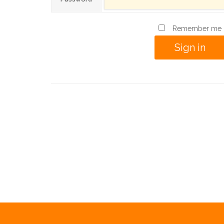
Remember me