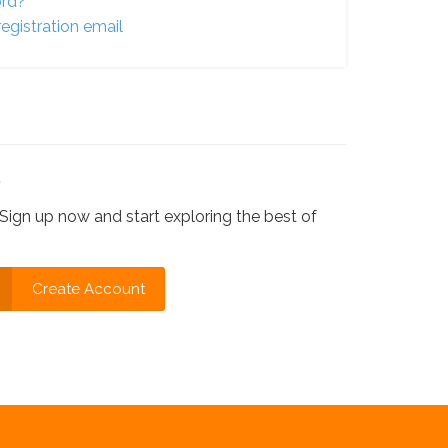
ord?
egistration email
?
Sign up now and start exploring the best of
Create Account