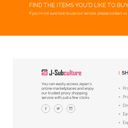
FIND THE ITEMS YOU'D LIKE TO BU
If you're not sure how to use our service, please contact us 
SH
You can easily access Japan's
Pr
online marketplaces and enjoy
our trusted proxy shopping
Pr
service with just a few clicks.
Di
Ea
Ex