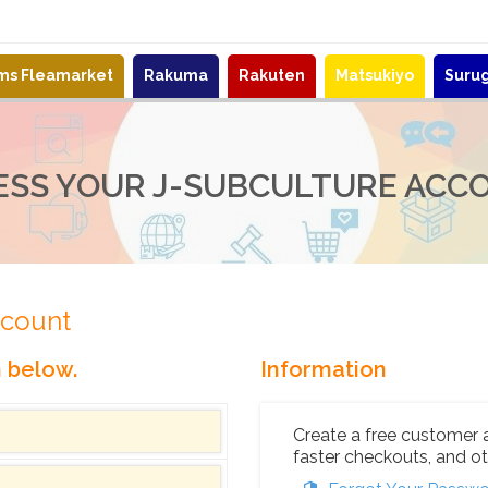
ems Fleamarket
Rakuma
Rakuten
Matsukiyo
Suru
ESS YOUR J-SUBCULTURE ACC
ccount
n below.
Information
Create a free customer 
faster checkouts, and ot