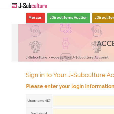
Mercari
JDirectItems Auction
JDirectIt
ACC
J-Subculture
Access Your J-Subculture Account
Sign in to Your J-Subculture A
Please enter your login informatio
Username (ID)
Password