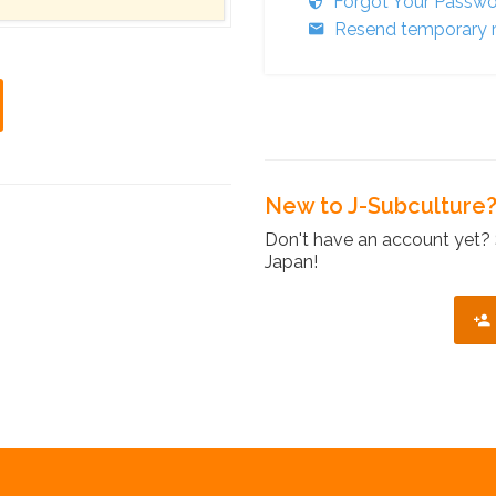
Forgot Your Passw
Resend temporary r
New to J-Subculture
Don't have an account yet? 
Japan!