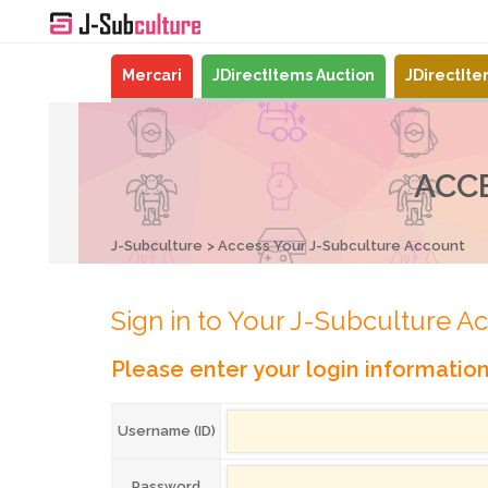
Mercari
JDirectItems Auction
JDirectIt
ACC
J-Subculture
Access Your J-Subculture Account
Sign in to Your J-Subculture A
Please enter your login informatio
Username (ID)
Password