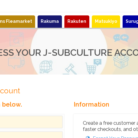
ems Fleamarket
Rakuma
Rakuten
Matsukiyo
Suru
ESS YOUR J-SUBCULTURE ACC
ccount
n below.
Information
Create a free customer 
faster checkouts, and ot