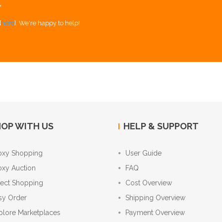
Y
[
here
]. We're happy to help!
OP WITH US
HELP & SUPPORT
oxy Shopping
User Guide
oxy Auction
FAQ
rect Shopping
Cost Overview
sy Order
Shipping Overview
plore Marketplaces
Payment Overview