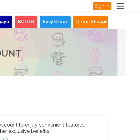
Sign In
gaya
BOOTH
Easy Order
Direct Shopping
News
OUNT
account to enjoy convenient features,
her exclusive benefits.