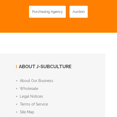
Purchasing Agency
Auction
ABOUT J-SUBCULTURE
About Our Business
Wholesale
Legal Notices
Terms of Service
Site Map