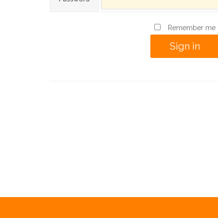
Remember me