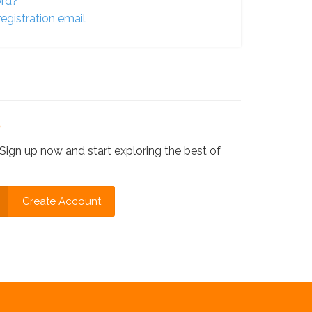
ord?
egistration email
?
Sign up now and start exploring the best of
Create Account