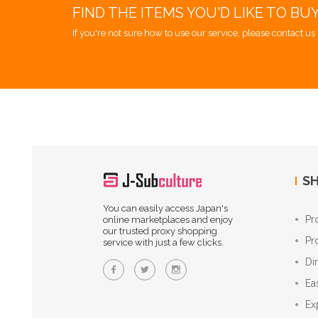
FIND THE ITEMS YOU'D LIKE TO BU
If you're not sure how to use our service, please contact us 
SH
You can easily access Japan's
Pr
online marketplaces and enjoy
our trusted proxy shopping
Pr
service with just a few clicks.
Di
Ea
Ex