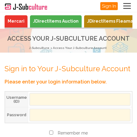
Sign In
Mercari
JDirectItems Auction
JDirectItems Fleamar
ACCESS YOUR J-SUBCULTURE ACCOUNT
J-Subculture
Access Your J-Subculture Account
Sign in to Your J-Subculture Account
Please enter your login information below.
Username
(ID)
Password
Remember me