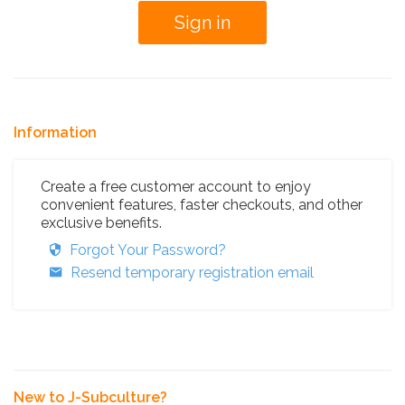
Information
Create a free customer account to enjoy
convenient features, faster checkouts, and other
exclusive benefits.
Forgot Your Password?
Resend temporary registration email
New to J-Subculture?