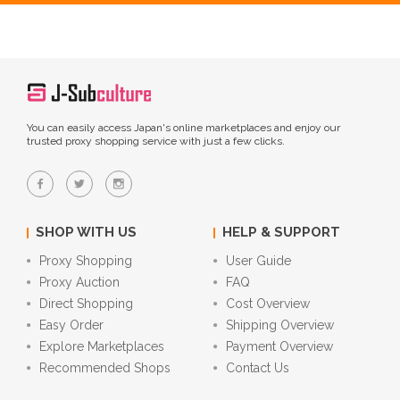
You can easily access Japan's online marketplaces and enjoy our
trusted proxy shopping service with just a few clicks.
SHOP WITH US
HELP & SUPPORT
Proxy Shopping
User Guide
Proxy Auction
FAQ
Direct Shopping
Cost Overview
Easy Order
Shipping Overview
Explore Marketplaces
Payment Overview
Recommended Shops
Contact Us