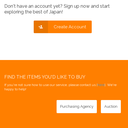
Don't have an account yet? Sign up now and start
exploring the best of Japan!
Create Account
FIND THE ITEMS YOU'D LIKE TO BUY
If you're not sure how to use our service, please contact us [
here
]. We're
happy to help!
Purchasing Agency
Auction