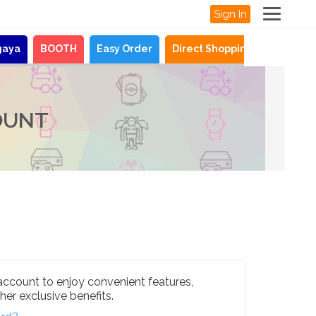
Sign In
gaya
BOOTH
Easy Order
Direct Shopping
News
OUNT
account to enjoy convenient features,
her exclusive benefits.