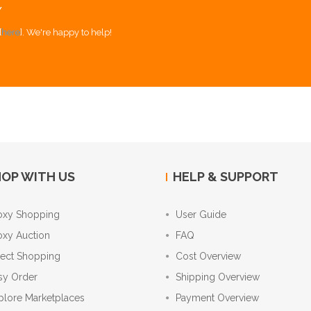
Y
[
here
]. We're happy to help!
OP WITH US
HELP & SUPPORT
oxy Shopping
User Guide
oxy Auction
FAQ
rect Shopping
Cost Overview
sy Order
Shipping Overview
plore Marketplaces
Payment Overview