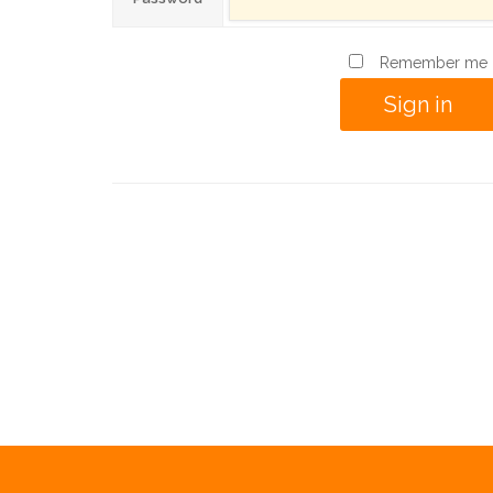
Remember me