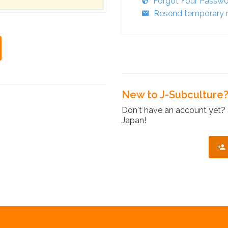
Forgot Your Passw
Resend temporary r
New to J-Subculture
Don't have an account yet? 
Japan!