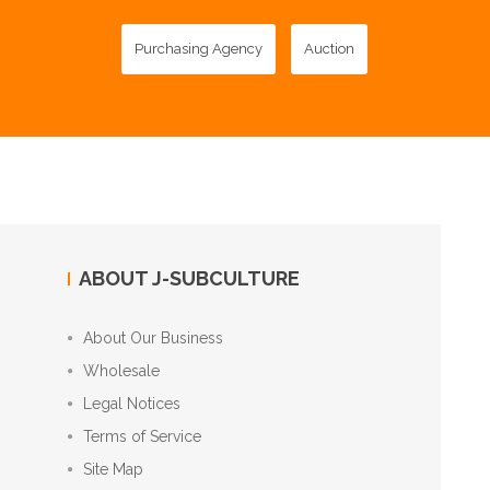
Purchasing Agency
Auction
ABOUT J-SUBCULTURE
About Our Business
Wholesale
Legal Notices
Terms of Service
Site Map