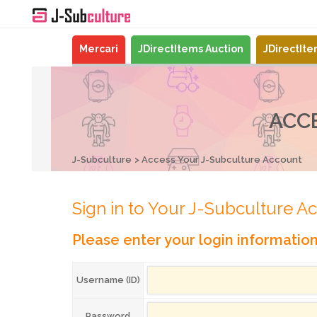
Mercari
JDirectItems Auction
JDirectIt
ACC
J-Subculture
Access Your J-Subculture Account
Sign in to Your J-Subculture A
Please enter your login informatio
Username (ID)
Password