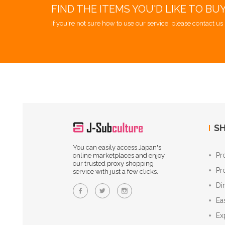
FIND THE ITEMS YOU'D LIKE TO BU
If you're not sure how to use our service, please contact us 
SH
You can easily access Japan's
Pr
online marketplaces and enjoy
our trusted proxy shopping
Pr
service with just a few clicks.
Di
Ea
Ex