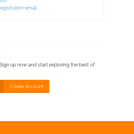
ord?
egistration email
?
Sign up now and start exploring the best of
Create Account