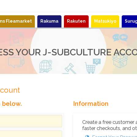
ems Fleamarket
Rakuma
Rakuten
Matsukiyo
Suru
ESS YOUR J-SUBCULTURE ACC
ccount
n below.
Information
Create a free customer 
faster checkouts, and ot