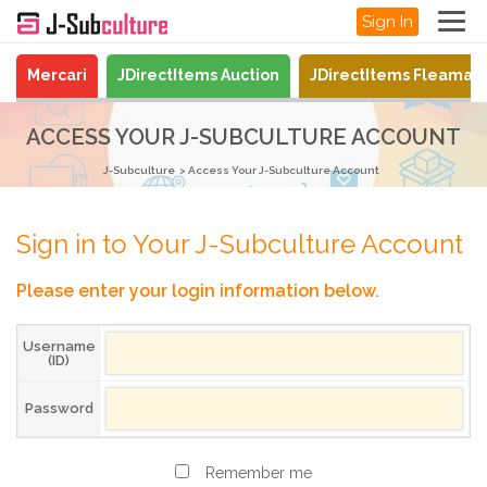
Sign In
Mercari
JDirectItems Auction
JDirectItems Fleamar
ACCESS YOUR J-SUBCULTURE ACCOUNT
J-Subculture
Access Your J-Subculture Account
Sign in to Your J-Subculture Account
Please enter your login information below.
Username
(ID)
Password
Remember me