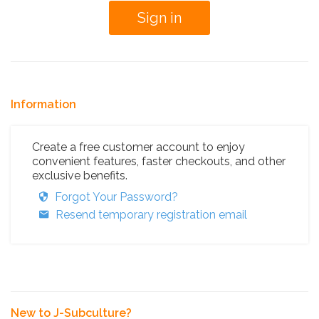
Information
Create a free customer account to enjoy
convenient features, faster checkouts, and other
exclusive benefits.
Forgot Your Password?
Resend temporary registration email
New to J-Subculture?