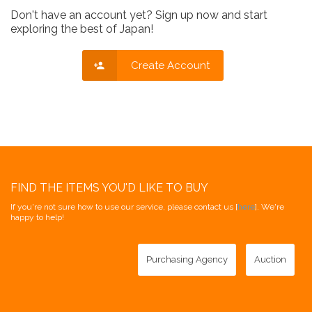
Don't have an account yet? Sign up now and start
exploring the best of Japan!
Create Account
FIND THE ITEMS YOU'D LIKE TO BUY
If you're not sure how to use our service, please contact us [
here
]. We're
happy to help!
Purchasing Agency
Auction