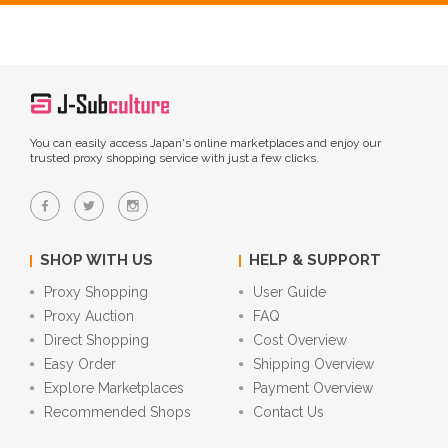
You can easily access Japan's online marketplaces and enjoy our
trusted proxy shopping service with just a few clicks.
SHOP WITH US
HELP & SUPPORT
Proxy Shopping
User Guide
Proxy Auction
FAQ
Direct Shopping
Cost Overview
Easy Order
Shipping Overview
Explore Marketplaces
Payment Overview
Recommended Shops
Contact Us