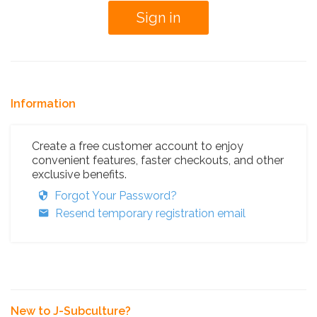
Information
Create a free customer account to enjoy
convenient features, faster checkouts, and other
exclusive benefits.
Forgot Your Password?
Resend temporary registration email
New to J-Subculture?