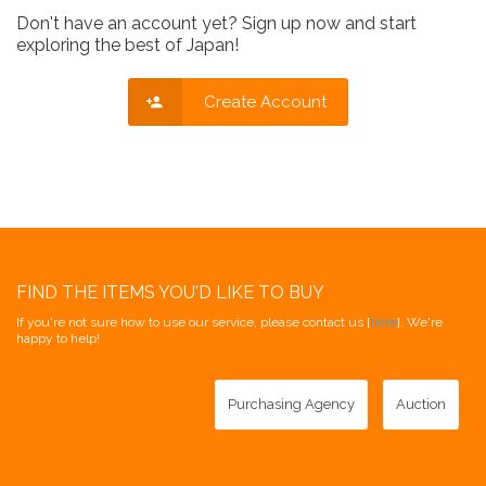
Don't have an account yet? Sign up now and start
exploring the best of Japan!
Create Account
FIND THE ITEMS YOU'D LIKE TO BUY
If you're not sure how to use our service, please contact us [
here
]. We're
happy to help!
Purchasing Agency
Auction