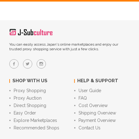
You can easily access Japan's online marketplaces and enjoy our
trusted proxy shopping service with just a few clicks.
SHOP WITH US
HELP & SUPPORT
Proxy Shopping
User Guide
Proxy Auction
FAQ
Direct Shopping
Cost Overview
Easy Order
Shipping Overview
Explore Marketplaces
Payment Overview
Recommended Shops
Contact Us