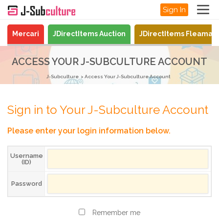
Sign In
Mercari
JDirectItems Auction
JDirectItems Fleamar
ACCESS YOUR J-SUBCULTURE ACCOUNT
J-Subculture
Access Your J-Subculture Account
Sign in to Your J-Subculture Account
Please enter your login information below.
Username
(ID)
Password
Remember me