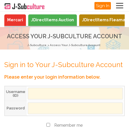
Sign In
Mercari
JDirectItems Auction
JDirectItems Fleamar
ACCESS YOUR J-SUBCULTURE ACCOUNT
J-Subculture
Access Your J-Subculture Account
Sign in to Your J-Subculture Account
Please enter your login information below.
Username
(ID)
Password
Remember me