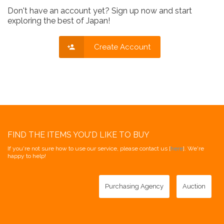
Don't have an account yet? Sign up now and start
exploring the best of Japan!
Create Account
FIND THE ITEMS YOU'D LIKE TO BUY
If you're not sure how to use our service, please contact us [
here
]. We're
happy to help!
Purchasing Agency
Auction