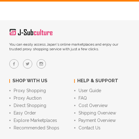
You can easily access Japan's online marketplaces and enjoy our
trusted proxy shopping service with just a few clicks.
SHOP WITH US
HELP & SUPPORT
Proxy Shopping
User Guide
Proxy Auction
FAQ
Direct Shopping
Cost Overview
Easy Order
Shipping Overview
Explore Marketplaces
Payment Overview
Recommended Shops
Contact Us