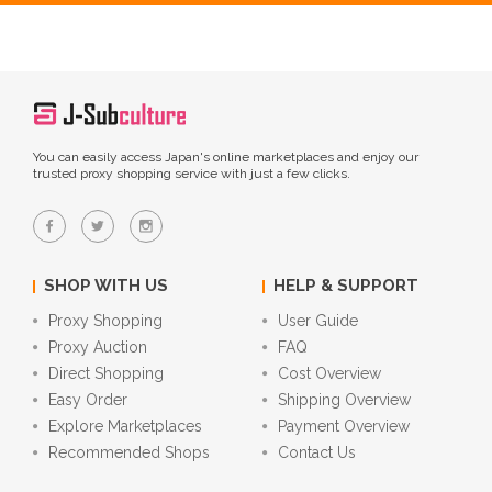
You can easily access Japan's online marketplaces and enjoy our
trusted proxy shopping service with just a few clicks.
SHOP WITH US
HELP & SUPPORT
Proxy Shopping
User Guide
Proxy Auction
FAQ
Direct Shopping
Cost Overview
Easy Order
Shipping Overview
Explore Marketplaces
Payment Overview
Recommended Shops
Contact Us