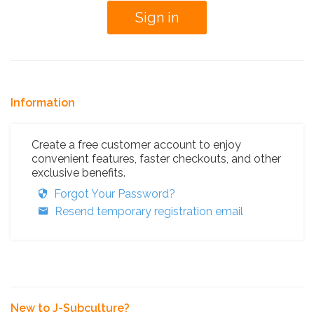
Information
Create a free customer account to enjoy
convenient features, faster checkouts, and other
exclusive benefits.
Forgot Your Password?
Resend temporary registration email
New to J-Subculture?