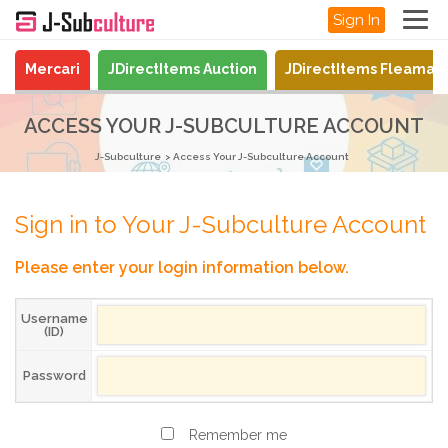
Sign In
Mercari
JDirectItems Auction
JDirectItems Fleamar
ACCESS YOUR J-SUBCULTURE ACCOUNT
J-Subculture
Access Your J-Subculture Account
Sign in to Your J-Subculture Account
Please enter your login information below.
Username
(ID)
Password
Remember me