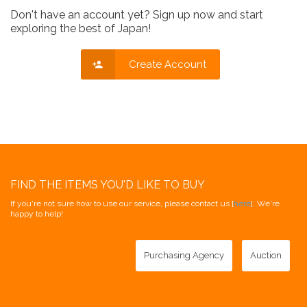
Don't have an account yet? Sign up now and start
exploring the best of Japan!
Create Account
FIND THE ITEMS YOU'D LIKE TO BUY
If you're not sure how to use our service, please contact us [
here
]. We're
happy to help!
Purchasing Agency
Auction