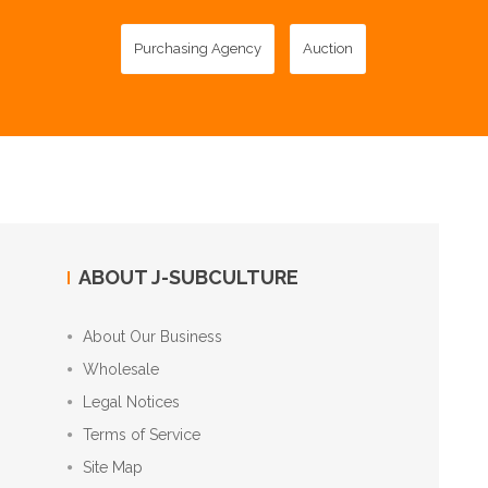
Purchasing Agency
Auction
ABOUT J-SUBCULTURE
About Our Business
Wholesale
Legal Notices
Terms of Service
Site Map