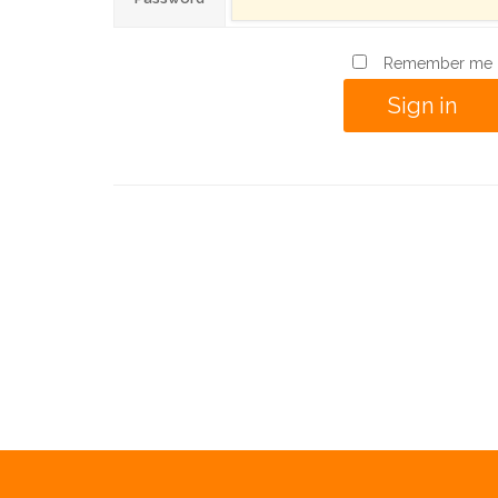
Remember me