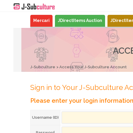
Mercari
JDirectItems Auction
JDirectIt
ACC
J-Subculture
Access Your J-Subculture Account
Sign in to Your J-Subculture A
Please enter your login informatio
Username (ID)
Password