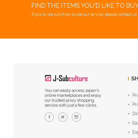
FIND THE ITEMS YOU'D LIKE TO BU
If you're not sure how to use our service, please contact us 
SH
You can easily access Japan's
Pr
online marketplaces and enjoy
our trusted proxy shopping
Pr
service with just a few clicks.
Di
Ea
Ex