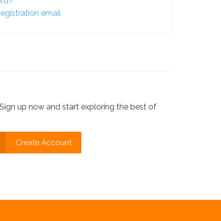
ord?
egistration email
?
Sign up now and start exploring the best of
Create Account