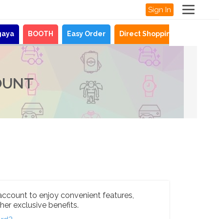
Sign In
gaya
BOOTH
Easy Order
Direct Shopping
News
OUNT
account to enjoy convenient features,
her exclusive benefits.