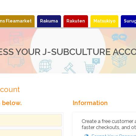
ems Fleamarket
Rakuma
Rakuten
Matsukiyo
Suru
ESS YOUR J-SUBCULTURE ACC
ccount
n below.
Information
Create a free customer 
faster checkouts, and ot