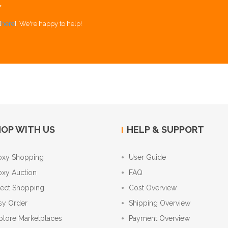
Y
[
here
]. We're happy to help!
OP WITH US
HELP & SUPPORT
oxy Shopping
User Guide
oxy Auction
FAQ
rect Shopping
Cost Overview
sy Order
Shipping Overview
plore Marketplaces
Payment Overview