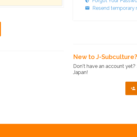
Forgot Your Passw
Resend temporary r
New to J-Subculture
Don't have an account yet? 
Japan!