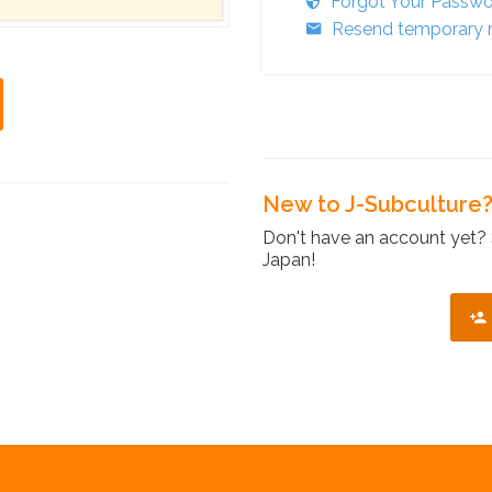
Forgot Your Passw
Resend temporary r
New to J-Subculture
Don't have an account yet? 
Japan!