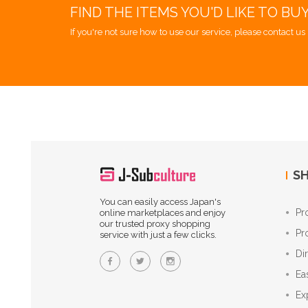
FIND THE ITEMS YOU'D LIKE TO BU
If you're not sure how to use our service, please contact us 
SH
You can easily access Japan's
Pr
online marketplaces and enjoy
our trusted proxy shopping
Pr
service with just a few clicks.
Di
Ea
Ex