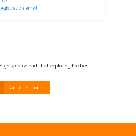
ord?
egistration email
?
Sign up now and start exploring the best of
Create Account