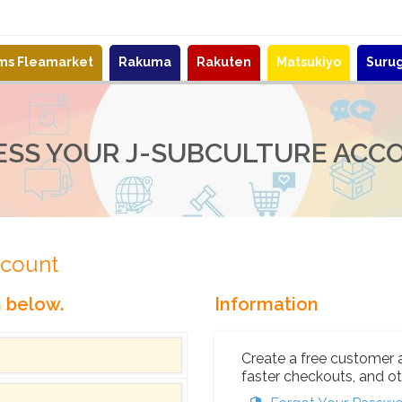
ems Fleamarket
Rakuma
Rakuten
Matsukiyo
Suru
ESS YOUR J-SUBCULTURE ACC
ccount
n below.
Information
Create a free customer 
faster checkouts, and ot