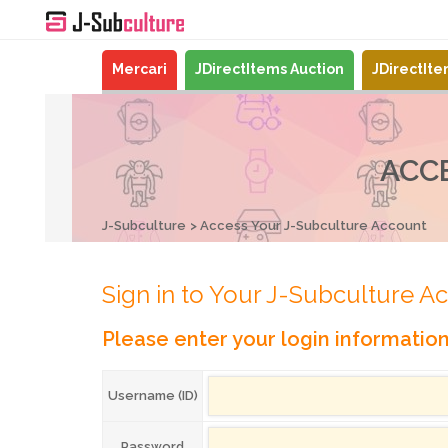
Mercari
JDirectItems Auction
JDirectIt
ACC
J-Subculture
Access Your J-Subculture Account
Sign in to Your J-Subculture A
Please enter your login informatio
Username (ID)
Password