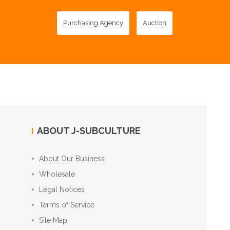
Purchasing Agency
Auction
ABOUT J-SUBCULTURE
About Our Business
Wholesale
Legal Notices
Terms of Service
Site Map