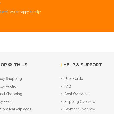
Y
[
here
]. We're happy to help!
OP WITH US
HELP & SUPPORT
oxy Shopping
User Guide
oxy Auction
FAQ
rect Shopping
Cost Overview
sy Order
Shipping Overview
plore Marketplaces
Payment Overview