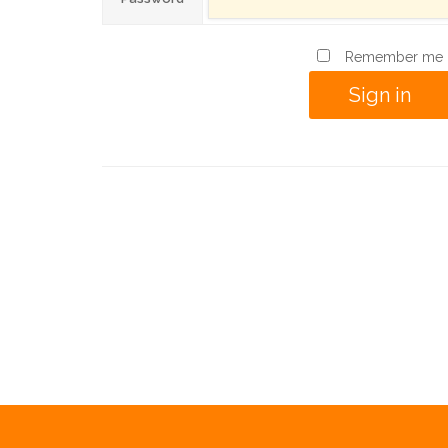
Remember me