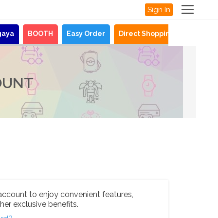
Sign In
gaya
BOOTH
Easy Order
Direct Shopping
News
OUNT
account to enjoy convenient features,
her exclusive benefits.