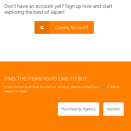
Don't have an account yet? Sign up now and start
exploring the best of Japan!
Create Account
FIND THE ITEMS YOU'D LIKE TO BUY
If you're not sure how to use our service, please contact us [
here
]. We're
happy to help!
Purchasing Agency
Auction