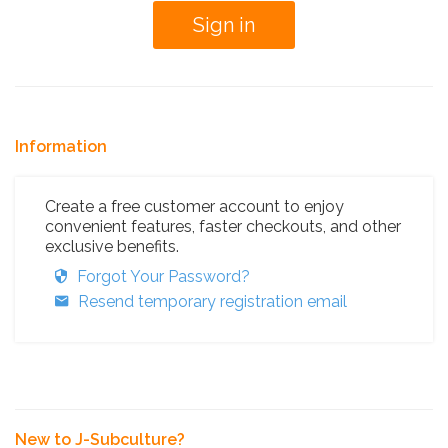
Information
Create a free customer account to enjoy
convenient features, faster checkouts, and other
exclusive benefits.
Forgot Your Password?
Resend temporary registration email
New to J-Subculture?