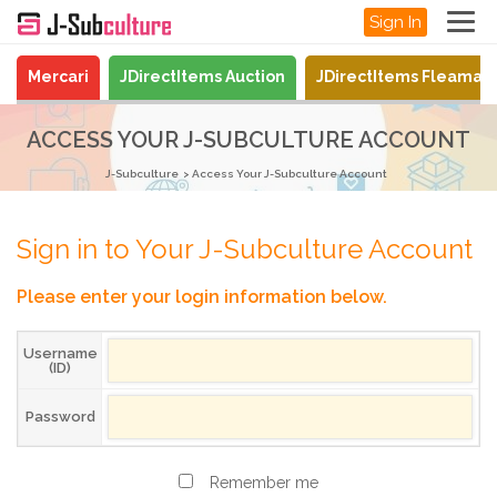
Sign In
Mercari
JDirectItems Auction
JDirectItems Fleamar
ACCESS YOUR J-SUBCULTURE ACCOUNT
J-Subculture
Access Your J-Subculture Account
Sign in to Your J-Subculture Account
Please enter your login information below.
Username
(ID)
Password
Remember me