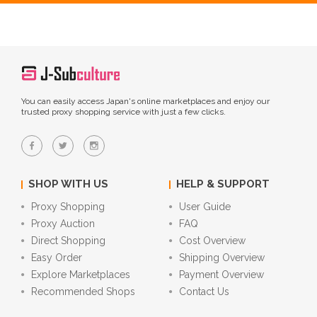
You can easily access Japan's online marketplaces and enjoy our
trusted proxy shopping service with just a few clicks.
SHOP WITH US
HELP & SUPPORT
Proxy Shopping
User Guide
Proxy Auction
FAQ
Direct Shopping
Cost Overview
Easy Order
Shipping Overview
Explore Marketplaces
Payment Overview
Recommended Shops
Contact Us