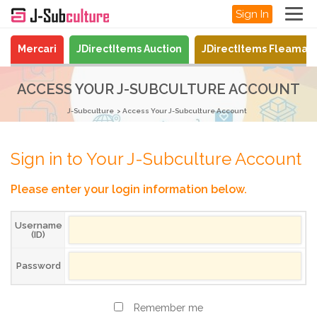
Sign In
Mercari
JDirectItems Auction
JDirectItems Fleamar
ACCESS YOUR J-SUBCULTURE ACCOUNT
J-Subculture
Access Your J-Subculture Account
Sign in to Your J-Subculture Account
Please enter your login information below.
Username
(ID)
Password
Remember me