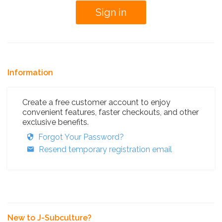
Information
Create a free customer account to enjoy
convenient features, faster checkouts, and other
exclusive benefits.
Forgot Your Password?
Resend temporary registration email
New to J-Subculture?