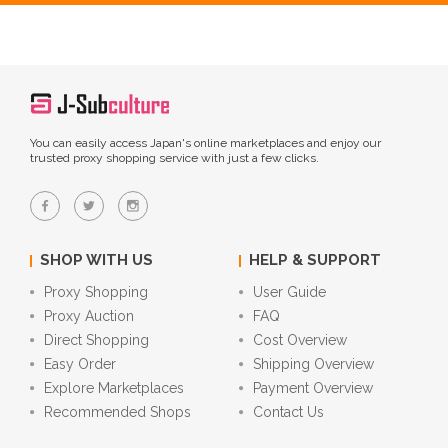
You can easily access Japan's online marketplaces and enjoy our
trusted proxy shopping service with just a few clicks.
SHOP WITH US
HELP & SUPPORT
Proxy Shopping
User Guide
Proxy Auction
FAQ
Direct Shopping
Cost Overview
Easy Order
Shipping Overview
Explore Marketplaces
Payment Overview
Recommended Shops
Contact Us