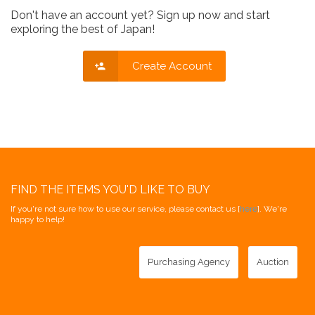
Don't have an account yet? Sign up now and start
exploring the best of Japan!
Create Account
FIND THE ITEMS YOU'D LIKE TO BUY
If you're not sure how to use our service, please contact us [
here
]. We're
happy to help!
Purchasing Agency
Auction